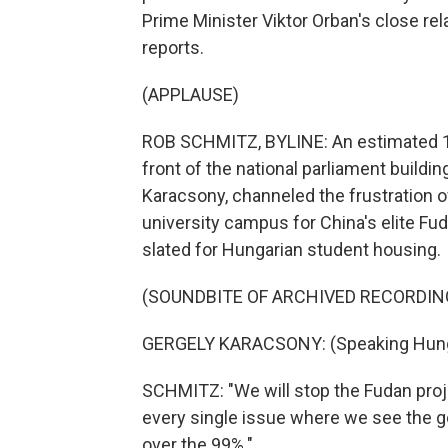
Prime Minister Viktor Orban's close re
reports.
(APPLAUSE)
ROB SCHMITZ, BYLINE: An estimated 10
front of the national parliament buildi
Karacsony, channeled the frustration of
university campus for China's elite Fudan
slated for Hungarian student housing.
(SOUNDBITE OF ARCHIVED RECORDIN
GERGELY KARACSONY: (Speaking Hung
SCHMITZ: "We will stop the Fudan proje
every single issue where we see the g
over the 99%."