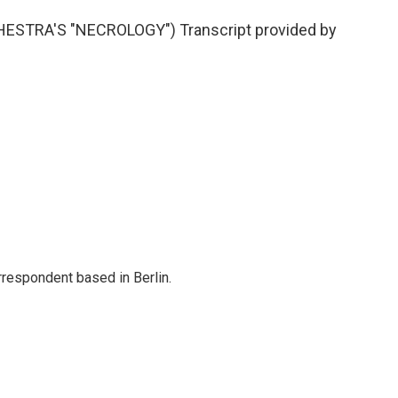
STRA'S "NECROLOGY") Transcript provided by
rrespondent based in Berlin.