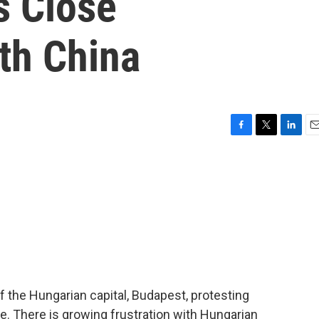
s Close
th China
F
T
L
E
a
w
i
m
c
i
n
a
e
t
k
i
b
t
e
l
o
e
d
o
r
I
k
n
 the Hungarian capital, Budapest, protesting
re. There is growing frustration with Hungarian