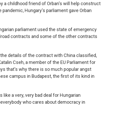
y a childhood friend of Orban's will help construct
 the pandemic, Hungary's parliament gave Orban
ngarian parliament used the state of emergency
ilroad contracts and some of the other contracts
 details of the contract with China classified,
Katalin Cseh, a member of the EU Parliament for
ays that's why there is so much popular angst
inese campus in Budapest, the first of its kind in
 like a very, very bad deal for Hungarian
r everybody who cares about democracy in