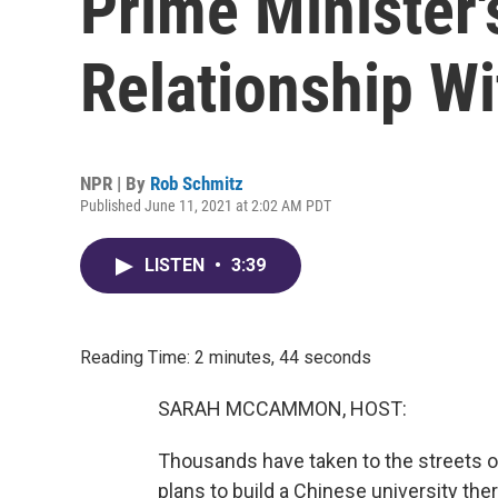
Prime Minister'
Relationship Wi
NPR | By
Rob Schmitz
Published June 11, 2021 at 2:02 AM PDT
LISTEN
•
3:39
Reading Time: 2 minutes, 44 seconds
SARAH MCCAMMON, HOST:
Thousands have taken to the streets of
plans to build a Chinese university the