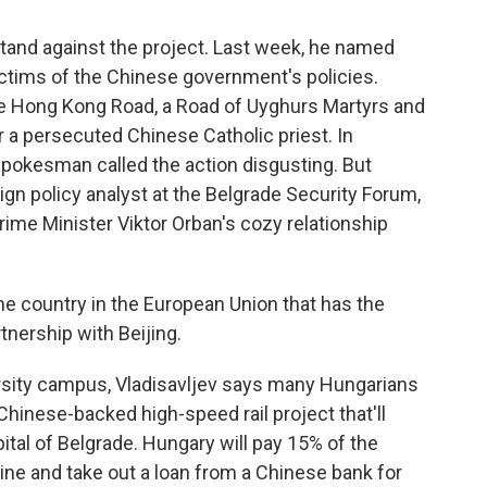
tand against the project. Last week, he named
victims of the Chinese government's policies.
ree Hong Kong Road, a Road of Uyghurs Martyrs and
 a persecuted Chinese Catholic priest. In
spokesman called the action disgusting. But
eign policy analyst at the Belgrade Security Forum,
ime Minister Viktor Orban's cozy relationship
e country in the European Union that has the
nership with Beijing.
sity campus, Vladisavljev says many Hungarians
 Chinese-backed high-speed rail project that'll
tal of Belgrade. Hungary will pay 15% of the
l line and take out a loan from a Chinese bank for