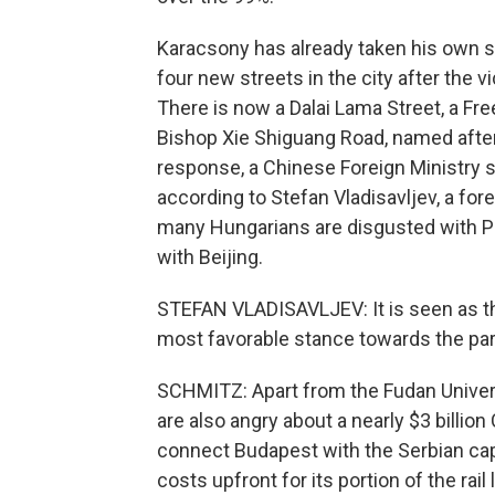
Karacsony has already taken his own s
four new streets in the city after the 
There is now a Dalai Lama Street, a F
Bishop Xie Shiguang Road, named after
response, a Chinese Foreign Ministry 
according to Stefan Vladisavljev, a for
many Hungarians are disgusted with Pr
with Beijing.
STEFAN VLADISAVLJEV: It is seen as th
most favorable stance towards the part
SCHMITZ: Apart from the Fudan Univer
are also angry about a nearly $3 billion
connect Budapest with the Serbian capi
costs upfront for its portion of the rai