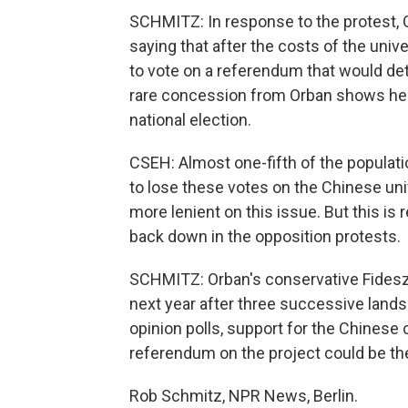
SCHMITZ: In response to the protest, 
saying that after the costs of the unive
to vote on a referendum that would det
rare concession from Orban shows he's
national election.
CSEH: Almost one-fifth of the populatio
to lose these votes on the Chinese univ
more lenient on this issue. But this is 
back down in the opposition protests.
SCHMITZ: Orban's conservative Fidesz Par
next year after three successive lands
opinion polls, support for the Chinese 
referendum on the project could be the
Rob Schmitz, NPR News, Berlin.