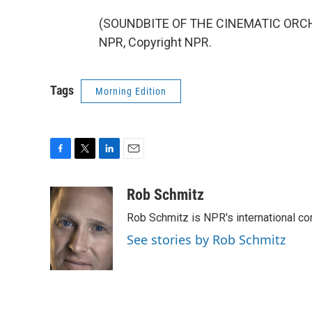
(SOUNDBITE OF THE CINEMATIC ORCHE
NPR, Copyright NPR.
Tags
Morning Edition
F
T
L
E
a
w
i
m
c
i
n
a
Rob Schmitz
e
t
k
i
Rob Schmitz is NPR's international co
b
t
e
l
o
e
d
See stories by Rob Schmitz
o
r
I
k
n