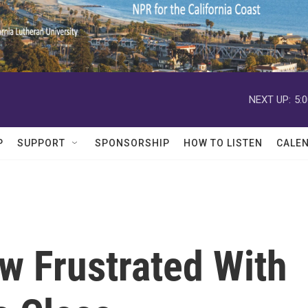
NEXT UP:
5:
P
SUPPORT
SPONSORSHIP
HOW TO LISTEN
CALE
w Frustrated With