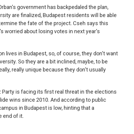
Orban's government has backpedaled the plan,
rsity are finalized, Budapest residents will be able
ermine the fate of the project. Cseh says this
 worried about losing votes in next year's
n lives in Budapest, so, of course, they don't want
ersity. So they are a bit inclined, maybe, to be
really, really unique because they don't usually
ty is facing its first real threat in the elections
lide wins since 2010. And according to public
campus in Budapest is low, hinting that a
 end of it.