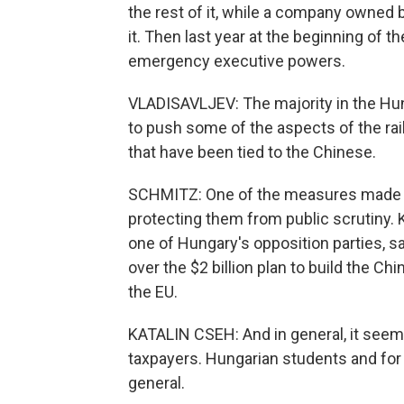
the rest of it, while a company owned b
it. Then last year at the beginning of
emergency executive powers.
VLADISAVLJEV: The majority in the Hu
to push some of the aspects of the ra
that have been tied to the Chinese.
SCHMITZ: One of the measures made the
protecting them from public scrutiny. 
one of Hungary's opposition parties, s
over the $2 billion plan to build the Ch
the EU.
KATALIN CSEH: And in general, it seems
taxpayers. Hungarian students and fo
general.