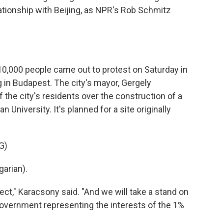
lationship with Beijing, as NPR's Rob Schmitz
,000 people came out to protest on Saturday in
ng in Budapest. The city's mayor, Gergely
 the city's residents over the construction of a
 University. It's planned for a site originally
G)
arian).
ct," Karacsony said. "And we will take a stand on
overnment representing the interests of the 1%