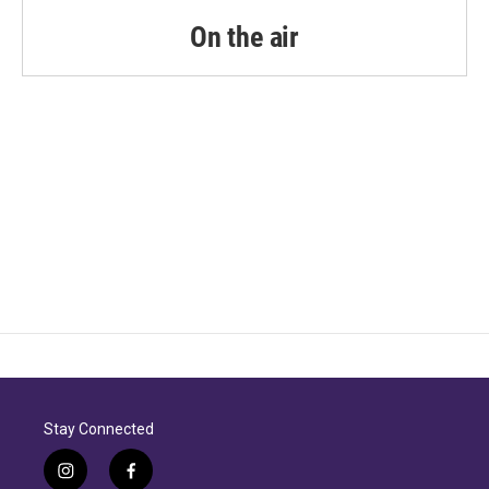
o
r
I
k
n
On the air
Stay Connected
i
f