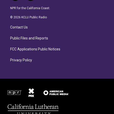
n
a
s
c
NPR for the California Coast.
t
e
a
b
© 2026 KCLU Public Radio
g
o
r
o
Contact Us
a
k
m
Public Files and Reports
FCC Applications Public Notices
Privacy Policy