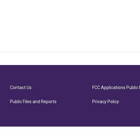
Contact Us
FCC Applications Public 
Public Files and Reports
Privacy Policy