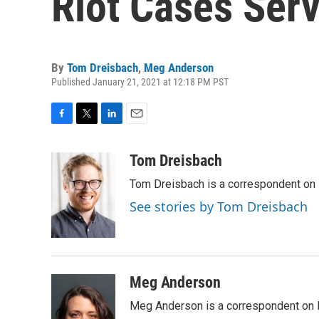
Riot Cases Serv
By
Tom Dreisbach
,
Meg Anderson
Published January 21, 2021 at 12:18 PM PST
F
T
L
E
a
w
i
m
c
i
n
a
Tom Dreisbach
e
t
k
i
Tom Dreisbach is a correspondent on 
b
t
e
l
o
e
d
See stories by Tom Dreisbach
o
r
I
k
n
Meg Anderson
Meg Anderson is a correspondent on 