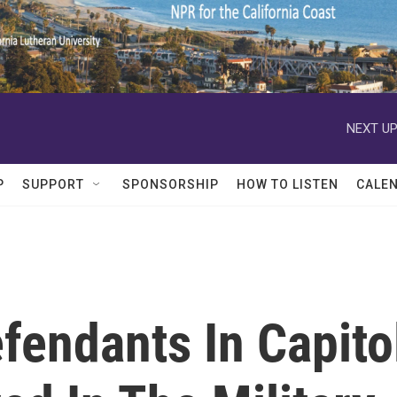
NEXT UP
P
SUPPORT
SPONSORSHIP
HOW TO LISTEN
CALE
efendants In Capito