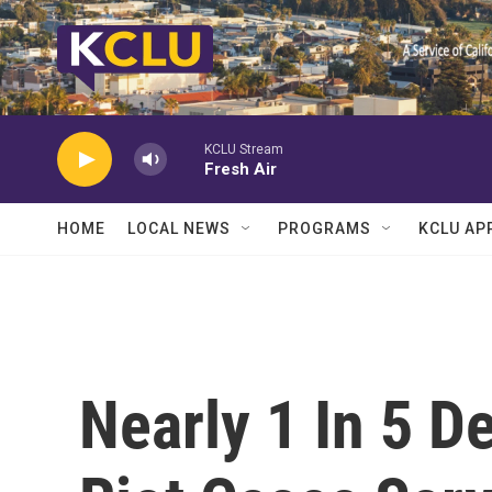
Skip to main content
KCLU Stream
Fresh Air
HOME
LOCAL NEWS
PROGRAMS
KCLU AP
Nearly 1 In 5 D