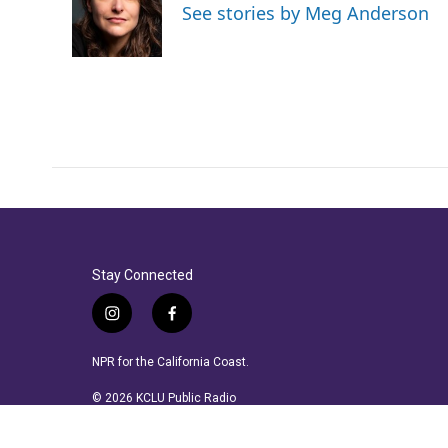
See stories by Meg Anderson
Stay Connected
i
f
n
a
s
c
NPR for the California Coast.
t
e
a
b
© 2026 KCLU Public Radio
g
o
r
o