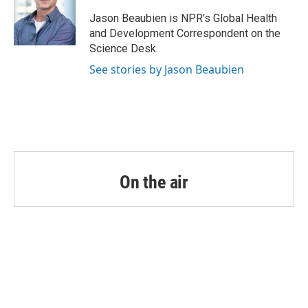
o
e
d
o
r
I
Jason Beaubien is NPR's Global Health
k
n
and Development Correspondent on the
Science Desk.
See stories by Jason Beaubien
On the air