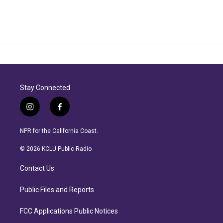
Stay Connected
i
f
n
a
s
c
NPR for the California Coast.
t
e
a
b
© 2026 KCLU Public Radio
g
o
r
o
Contact Us
a
k
m
Public Files and Reports
FCC Applications Public Notices