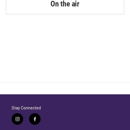
On the air
Stay Connected
i
f
n
a