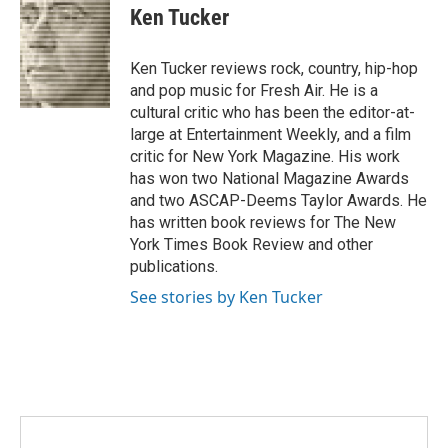
o
r
I
e
t
k
i
Ken Tucker
k
n
b
t
e
l
o
e
d
o
r
I
Ken Tucker reviews rock, country, hip-hop
k
n
and pop music for Fresh Air. He is a
cultural critic who has been the editor-at-
large at Entertainment Weekly, and a film
critic for New York Magazine. His work
has won two National Magazine Awards
and two ASCAP-Deems Taylor Awards. He
has written book reviews for The New
York Times Book Review and other
publications.
See stories by Ken Tucker