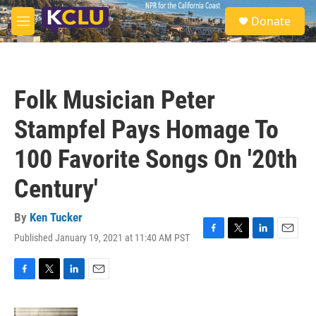
Skip to main content
S
Donate
e
M
a
e
r
n
c
u
h
Folk Musician Peter
u
e
Stampfel Pays Homage To
r
y
100 Favorite Songs On '20th
Century'
By
Ken Tucker
Published January 19, 2021 at 11:40 AM PST
F
T
L
E
a
w
i
m
c
i
n
a
e
t
k
i
F
T
L
E
b
t
e
l
a
w
i
m
o
e
d
c
i
n
a