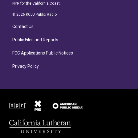
s
c
NPR for the California Coast.
t
e
a
b
© 2026 KCLU Public Radio
g
o
r
o
Contact Us
a
k
m
Public Files and Reports
FCC Applications Public Notices
Privacy Policy