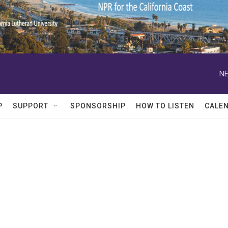
NE
P
SUPPORT
SPONSORSHIP
HOW TO LISTEN
CALE