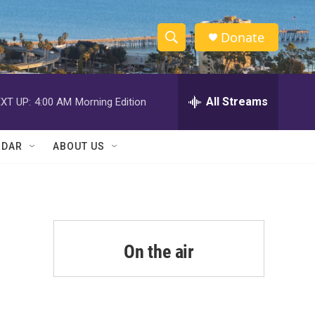
Donate
S
S
e
h
a
r
All Streams
XT UP:
4:00 AM
Morning Edition
o
c
h
w
Q
NDAR
ABOUT US
u
S
e
r
e
y
a
r
On the air
c
h