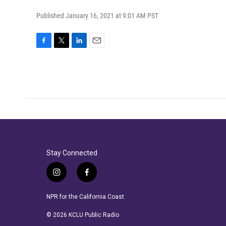
Published January 16, 2021 at 9:01 AM PST
F
T
L
E
a
w
i
m
c
i
n
a
e
t
k
i
b
t
e
l
o
e
d
o
r
I
k
n
Stay Connected
i
f
n
a
s
c
NPR for the California Coast.
t
e
a
b
© 2026 KCLU Public Radio