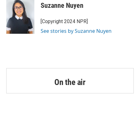
o
r
I
e
t
k
i
Suzanne Nuyen
k
n
b
t
e
l
o
e
d
o
r
I
[Copyright 2024 NPR]
k
n
See stories by Suzanne Nuyen
On the air