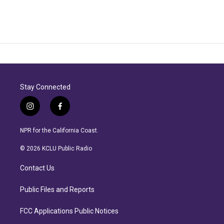
Stay Connected
i
f
n
a
s
c
NPR for the California Coast.
t
e
a
b
© 2026 KCLU Public Radio
g
o
r
o
Contact Us
a
k
m
Public Files and Reports
FCC Applications Public Notices