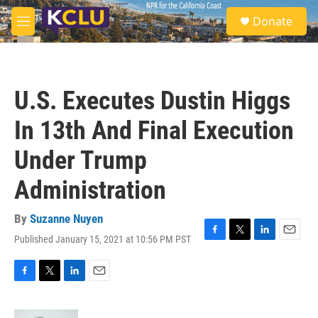
Skip to main content
S
Donate
e
M
a
e
r
n
c
u
h
U.S. Executes Dustin Higgs
u
e
In 13th And Final Execution
r
y
Under Trump
Administration
By
Suzanne Nuyen
Published January 15, 2021 at 10:56 PM PST
F
T
L
E
a
w
i
m
c
i
n
a
e
t
k
i
F
T
L
E
b
t
e
l
a
w
i
m
o
e
d
c
i
n
a