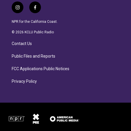
i
f
n
a
s
c
NPR for the California Coast.
t
e
a
b
© 2026 KCLU Public Radio
g
o
r
o
Contact Us
a
k
m
Public Files and Reports
FCC Applications Public Notices
Privacy Policy