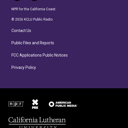
n
a
s
c
NPR for the California Coast.
t
e
a
b
© 2026 KCLU Public Radio
g
o
r
o
Contact Us
a
k
m
Public Files and Reports
FCC Applications Public Notices
Privacy Policy