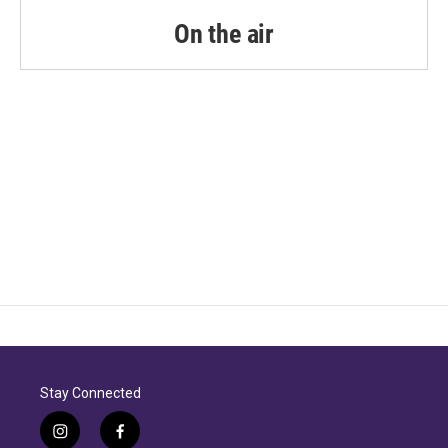
o
r
I
k
n
On the air
Stay Connected
i
f