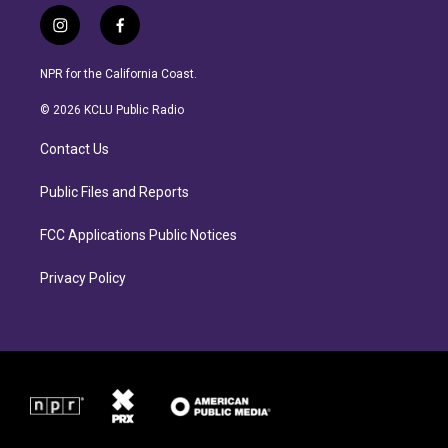
i
f
n
a
s
c
NPR for the California Coast.
t
e
a
b
© 2026 KCLU Public Radio
g
o
r
o
Contact Us
a
k
m
Public Files and Reports
FCC Applications Public Notices
Privacy Policy