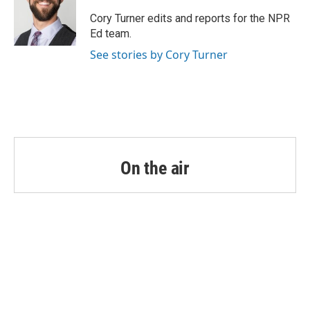
o
e
d
o
r
I
Cory Turner edits and reports for the NPR
k
n
Ed team.
See stories by Cory Turner
On the air