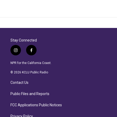
Stay Connected
i
f
n
a
s
c
NPR for the California Coast.
t
e
a
b
© 2026 KCLU Public Radio
g
o
r
o
Contact Us
a
k
m
Public Files and Reports
FCC Applications Public Notices
Privacy Policy