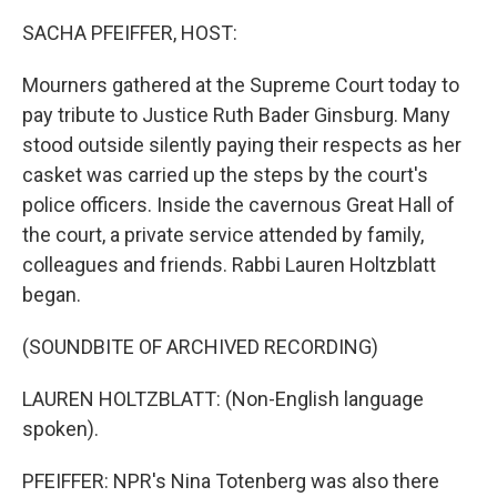
SACHA PFEIFFER, HOST:
Mourners gathered at the Supreme Court today to
pay tribute to Justice Ruth Bader Ginsburg. Many
stood outside silently paying their respects as her
casket was carried up the steps by the court's
police officers. Inside the cavernous Great Hall of
the court, a private service attended by family,
colleagues and friends. Rabbi Lauren Holtzblatt
began.
(SOUNDBITE OF ARCHIVED RECORDING)
LAUREN HOLTZBLATT: (Non-English language
spoken).
PFEIFFER: NPR's Nina Totenberg was also there