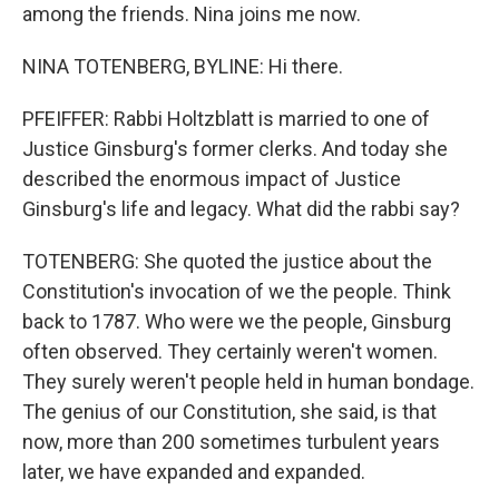
among the friends. Nina joins me now.
NINA TOTENBERG, BYLINE: Hi there.
PFEIFFER: Rabbi Holtzblatt is married to one of
Justice Ginsburg's former clerks. And today she
described the enormous impact of Justice
Ginsburg's life and legacy. What did the rabbi say?
TOTENBERG: She quoted the justice about the
Constitution's invocation of we the people. Think
back to 1787. Who were we the people, Ginsburg
often observed. They certainly weren't women.
They surely weren't people held in human bondage.
The genius of our Constitution, she said, is that
now, more than 200 sometimes turbulent years
later, we have expanded and expanded.