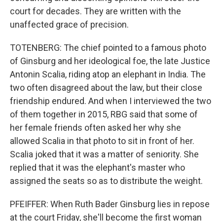
court for decades. They are written with the
unaffected grace of precision.
TOTENBERG: The chief pointed to a famous photo
of Ginsburg and her ideological foe, the late Justice
Antonin Scalia, riding atop an elephant in India. The
two often disagreed about the law, but their close
friendship endured. And when I interviewed the two
of them together in 2015, RBG said that some of
her female friends often asked her why she
allowed Scalia in that photo to sit in front of her.
Scalia joked that it was a matter of seniority. She
replied that it was the elephant's master who
assigned the seats so as to distribute the weight.
PFEIFFER: When Ruth Bader Ginsburg lies in repose
at the court Friday, she'll become the first woman