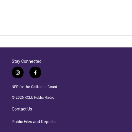
Stay Connected
i
f
n
a
s
c
NPR for the California Coast.
t
e
a
b
© 2026 KCLU Public Radio
g
o
r
o
Contact Us
a
k
m
Public Files and Reports