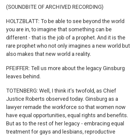
(SOUNDBITE OF ARCHIVED RECORDING)
HOLTZBLATT: To be able to see beyond the world
you are in, to imagine that something can be
different - that is the job of a prophet. And it is the
rare prophet who not only imagines a new world but
also makes that new world a reality.
PFEIFFER: Tell us more about the legacy Ginsburg
leaves behind.
TOTENBERG: Well, I think it's twofold, as Chief
Justice Roberts observed today. Ginsburg as a
lawyer remade the workforce so that women now
have equal opportunities, equal rights and benefits.
But as to the rest of her legacy - embracing equal
treatment for gays and lesbians, reproductive