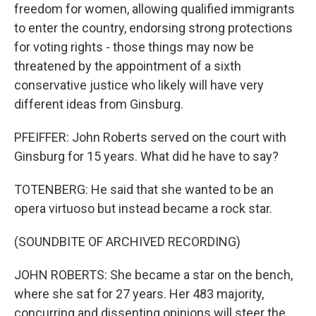
freedom for women, allowing qualified immigrants
to enter the country, endorsing strong protections
for voting rights - those things may now be
threatened by the appointment of a sixth
conservative justice who likely will have very
different ideas from Ginsburg.
PFEIFFER: John Roberts served on the court with
Ginsburg for 15 years. What did he have to say?
TOTENBERG: He said that she wanted to be an
opera virtuoso but instead became a rock star.
(SOUNDBITE OF ARCHIVED RECORDING)
JOHN ROBERTS: She became a star on the bench,
where she sat for 27 years. Her 483 majority,
concurring and dissenting opinions will steer the