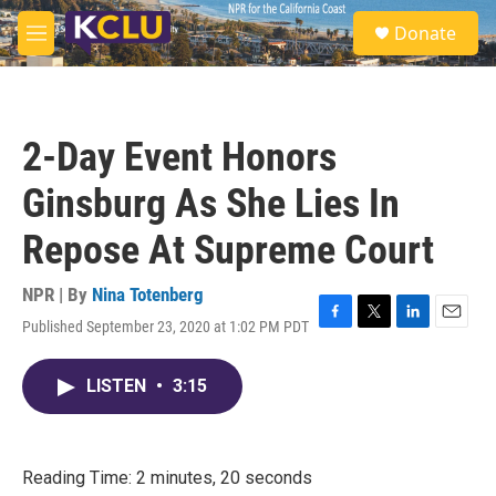
Skip to main content
S
Donate
e
M
a
e
r
n
c
u
h
2-Day Event Honors
u
e
Ginsburg As She Lies In
r
y
Repose At Supreme Court
NPR | By
Nina Totenberg
Published September 23, 2020 at 1:02 PM PDT
F
T
L
E
a
w
i
m
c
i
n
a
LISTEN
•
3:15
e
t
k
i
b
t
e
l
o
e
d
o
r
I
k
n
Reading Time: 2 minutes, 20 seconds