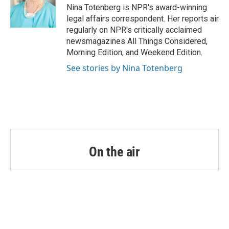
o
r
I
Nina Totenberg is NPR's award-winning
k
n
legal affairs correspondent. Her reports air
regularly on NPR's critically acclaimed
newsmagazines All Things Considered,
Morning Edition, and Weekend Edition.
See stories by Nina Totenberg
On the air