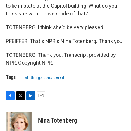
to lie in state at the Capitol building. What do you
think she would have made of that?
TOTENBERG: I think she'd be very pleased.
PFEIFFER: That's NPR's Nina Totenberg. Thank you.
TOTENBERG: Thank you. Transcript provided by
NPR, Copyright NPR.
Tags
all things considered
F
T
L
E
a
w
i
m
c
i
n
a
e
t
k
i
Nina Totenberg
b
t
e
l
o
e
d