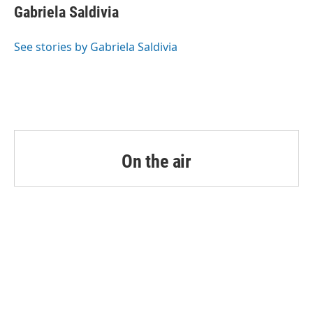
o
r
I
e
t
k
i
Gabriela Saldivia
k
n
b
t
e
l
o
e
d
o
r
I
See stories by Gabriela Saldivia
k
n
On the air