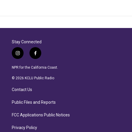
Stay Connected
i
f
n
a
s
c
NPR for the California Coast.
t
e
a
b
© 2026 KCLU Public Radio
g
o
r
o
Contact Us
a
k
m
Public Files and Reports
FCC Applications Public Notices
Privacy Policy