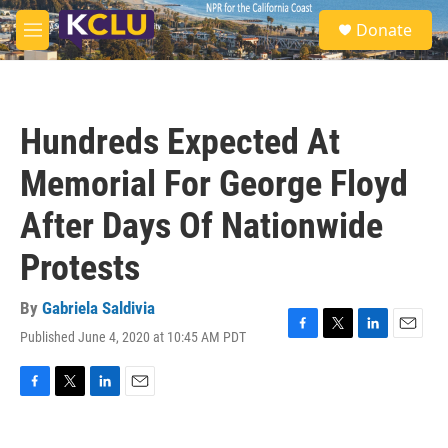
Skip to main content
S
Donate
e
M
a
e
r
n
c
u
h
Hundreds Expected At
u
e
Memorial For George Floyd
r
y
After Days Of Nationwide
Protests
By
Gabriela Saldivia
Published June 4, 2020 at 10:45 AM PDT
F
T
L
E
a
w
i
m
c
i
n
a
e
t
k
i
F
T
L
E
b
t
e
l
a
w
i
m
o
e
d
c
i
n
a