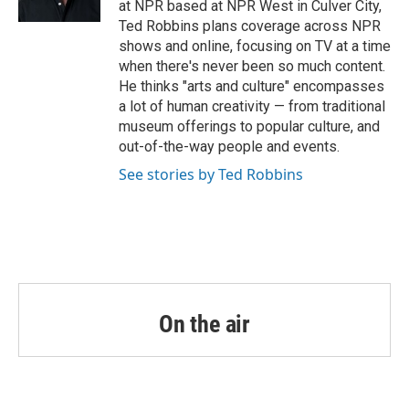
at NPR based at NPR West in Culver City,
Ted Robbins plans coverage across NPR
shows and online, focusing on TV at a time
when there's never been so much content.
He thinks "arts and culture" encompasses
a lot of human creativity — from traditional
museum offerings to popular culture, and
out-of-the-way people and events.
See stories by Ted Robbins
On the air