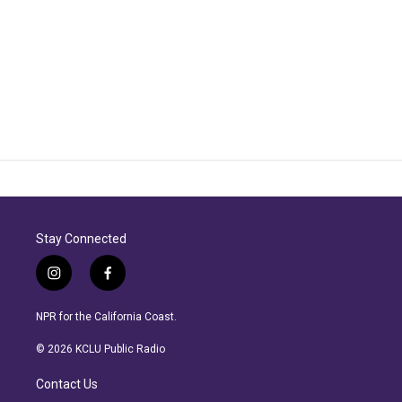
Stay Connected
i
f
n
a
s
c
NPR for the California Coast.
t
e
a
b
© 2026 KCLU Public Radio
g
o
r
o
Contact Us
a
k