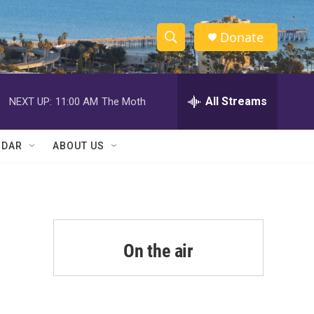
Donate
S
S
e
h
a
r
All Streams
NEXT UP:
11:00 AM
The Moth
o
c
h
w
Q
NDAR
ABOUT US
u
S
e
r
e
y
a
r
On the air
c
h