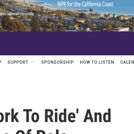
P
SUPPORT
SPONSORSHIP
HOW TO LISTEN
CALE
ork To Ride' And