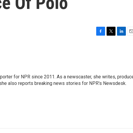
e Of Polo
F
T
L
E
a
w
i
m
c
i
n
a
e
t
k
i
b
t
e
l
o
e
d
o
r
I
orter for NPR since 2011. As a newscaster, she writes, produc
k
n
, she also reports breaking news stories for NPR's Newsdesk.