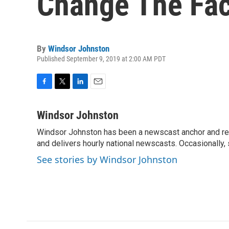
Change The Fac
By
Windsor Johnston
Published September 9, 2019 at 2:00 AM PDT
F
T
L
E
a
w
i
m
c
i
n
a
Windsor Johnston
e
t
k
i
Windsor Johnston has been a newscast anchor and rep
b
t
e
l
o
and delivers hourly national newscasts. Occasionally
e
d
o
r
I
See stories by Windsor Johnston
k
n