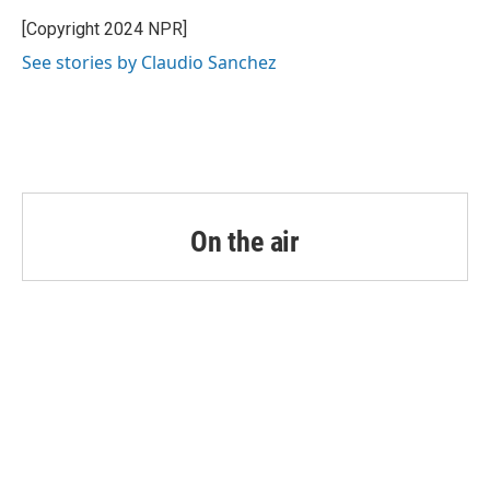
o
e
d
o
r
I
[Copyright 2024 NPR]
k
n
See stories by Claudio Sanchez
On the air