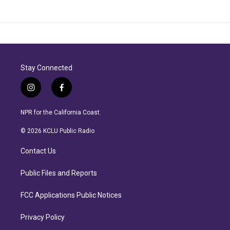
Stay Connected
i
f
n
a
s
c
NPR for the California Coast.
t
e
a
b
© 2026 KCLU Public Radio
g
o
r
o
Contact Us
a
k
m
Public Files and Reports
FCC Applications Public Notices
Privacy Policy