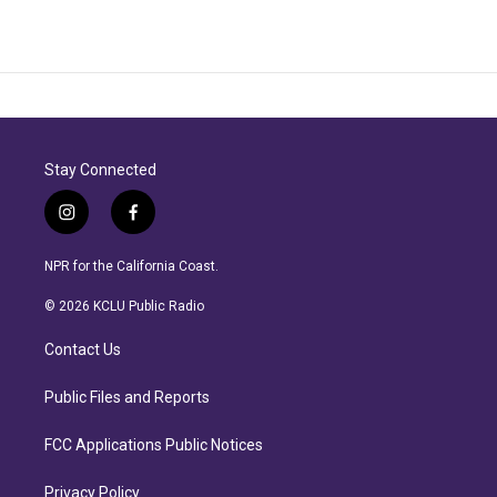
Stay Connected
i
f
n
a
s
c
NPR for the California Coast.
t
e
a
b
© 2026 KCLU Public Radio
g
o
r
o
Contact Us
a
k
m
Public Files and Reports
FCC Applications Public Notices
Privacy Policy