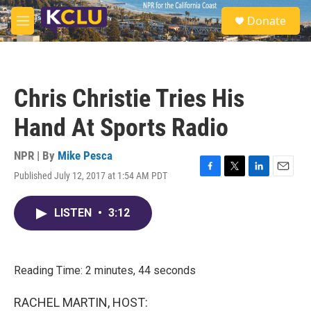
Skip to main content
S
Donate
e
M
a
e
r
n
c
u
h
Chris Christie Tries His
u
e
Hand At Sports Radio
r
y
NPR | By
Mike Pesca
Published July 12, 2017 at 1:54 AM PDT
F
T
L
E
a
w
i
m
c
i
n
a
LISTEN
•
3:12
e
t
k
i
b
t
e
l
o
e
d
o
r
I
k
n
Reading Time: 2 minutes, 44 seconds
RACHEL MARTIN, HOST: