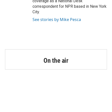
coverage as a National Desk
correspondent for NPR based in New York
City.
See stories by Mike Pesca
On the air