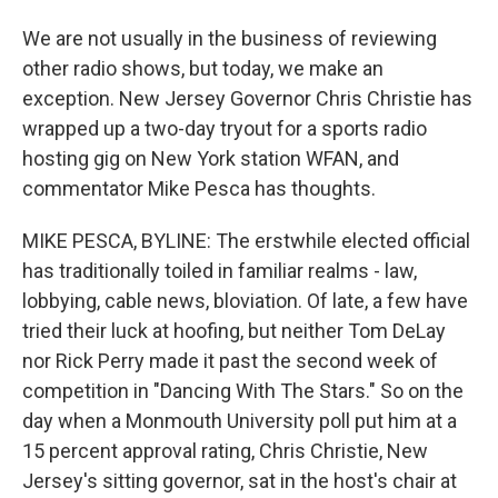
We are not usually in the business of reviewing
other radio shows, but today, we make an
exception. New Jersey Governor Chris Christie has
wrapped up a two-day tryout for a sports radio
hosting gig on New York station WFAN, and
commentator Mike Pesca has thoughts.
MIKE PESCA, BYLINE: The erstwhile elected official
has traditionally toiled in familiar realms - law,
lobbying, cable news, bloviation. Of late, a few have
tried their luck at hoofing, but neither Tom DeLay
nor Rick Perry made it past the second week of
competition in "Dancing With The Stars." So on the
day when a Monmouth University poll put him at a
15 percent approval rating, Chris Christie, New
Jersey's sitting governor, sat in the host's chair at