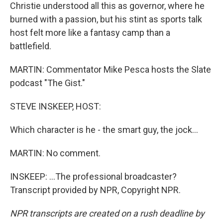
Christie understood all this as governor, where he
burned with a passion, but his stint as sports talk
host felt more like a fantasy camp than a
battlefield.
MARTIN: Commentator Mike Pesca hosts the Slate
podcast "The Gist."
STEVE INSKEEP, HOST:
Which character is he - the smart guy, the jock...
MARTIN: No comment.
INSKEEP: ...The professional broadcaster?
Transcript provided by NPR, Copyright NPR.
NPR transcripts are created on a rush deadline by