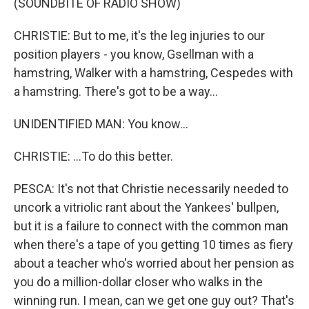
(SOUNDBITE OF RADIO SHOW)
CHRISTIE: But to me, it's the leg injuries to our
position players - you know, Gsellman with a
hamstring, Walker with a hamstring, Cespedes with
a hamstring. There's got to be a way...
UNIDENTIFIED MAN: You know...
CHRISTIE: ...To do this better.
PESCA: It's not that Christie necessarily needed to
uncork a vitriolic rant about the Yankees' bullpen,
but it is a failure to connect with the common man
when there's a tape of you getting 10 times as fiery
about a teacher who's worried about her pension as
you do a million-dollar closer who walks in the
winning run. I mean, can we get one guy out? That's