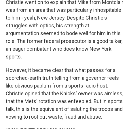
Christie went on to explain that Mike from Montclair
was from an area that was particularly inhospitable
to him - yeah, New Jersey. Despite Christie's
struggles with optics, his strength at
argumentation seemed to bode well for him in this
role. The former federal prosecutor is a good talker,
an eager combatant who does know New York
sports.
However, it became clear that what passes for a
scorched-earth truth telling from a governor feels
like obvious pablum from a sports radio host.
Christie opined that the Knicks' owner was aimless,
that the Mets' rotation was enfeebled. But in sports
talk, this is the equivalent of saluting the troops and
vowing to root out waste, fraud and abuse.