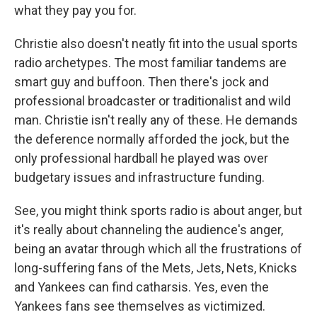
what they pay you for.
Christie also doesn't neatly fit into the usual sports
radio archetypes. The most familiar tandems are
smart guy and buffoon. Then there's jock and
professional broadcaster or traditionalist and wild
man. Christie isn't really any of these. He demands
the deference normally afforded the jock, but the
only professional hardball he played was over
budgetary issues and infrastructure funding.
See, you might think sports radio is about anger, but
it's really about channeling the audience's anger,
being an avatar through which all the frustrations of
long-suffering fans of the Mets, Jets, Nets, Knicks
and Yankees can find catharsis. Yes, even the
Yankees fans see themselves as victimized.