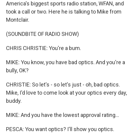
America's biggest sports radio station, WFAN, and
took a call or two. Here he is talking to Mike from
Montclair.
(SOUNDBITE OF RADIO SHOW)
CHRIS CHRISTIE: You're a bum.
MIKE: You know, you have bad optics. And you're a
bully, OK?
CHRISTIE: So let's - so let's just - oh, bad optics.
Mike, I'd love to come look at your optics every day,
buddy.
MIKE: And you have the lowest approval rating...
PESCA: You want optics? I'll show you optics.