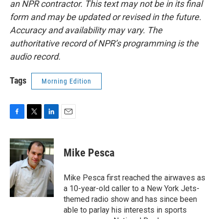
an NPR contractor. This text may not be in its final
form and may be updated or revised in the future.
Accuracy and availability may vary. The
authoritative record of NPR’s programming is the
audio record.
Tags
Morning Edition
F
T
L
E
a
w
i
m
c
i
n
a
e
t
k
i
Mike Pesca
b
t
e
l
o
e
d
o
r
I
Mike Pesca first reached the airwaves as
k
n
a 10-year-old caller to a New York Jets-
themed radio show and has since been
able to parlay his interests in sports