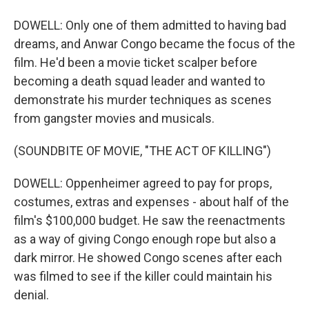
DOWELL: Only one of them admitted to having bad
dreams, and Anwar Congo became the focus of the
film. He'd been a movie ticket scalper before
becoming a death squad leader and wanted to
demonstrate his murder techniques as scenes
from gangster movies and musicals.
(SOUNDBITE OF MOVIE, "THE ACT OF KILLING")
DOWELL: Oppenheimer agreed to pay for props,
costumes, extras and expenses - about half of the
film's $100,000 budget. He saw the reenactments
as a way of giving Congo enough rope but also a
dark mirror. He showed Congo scenes after each
was filmed to see if the killer could maintain his
denial.