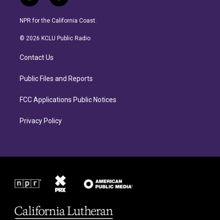
i
f
n
a
s
c
NPR for the California Coast.
t
e
a
b
© 2026 KCLU Public Radio
g
o
r
o
Contact Us
a
k
m
Public Files and Reports
FCC Applications Public Notices
Privacy Policy