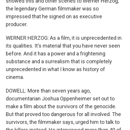
showed this and other scenes to Werner Herzog,
the legendary German filmmaker was so
impressed that he signed on as executive
producer.
WERNER HERZOG: As a film, it is unprecedented in
its qualities. It's material that you have never seen
before. And it has a power and a frightening
substance and a surrealism that is completely
unprecedented in what I know as history of
cinema.
DOWELL: More than seven years ago,
documentarian Joshua Oppenheimer set out to
make a film about the survivors of the genocide.
But that proved too dangerous for all involved. The
survivors, the filmmaker says, urged him to talk to
the killers instead. He interviewed more than 40 of