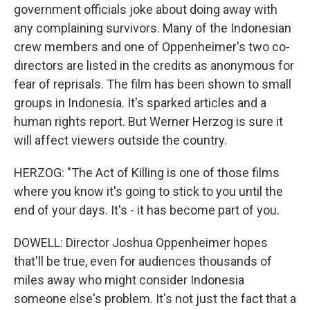
government officials joke about doing away with
any complaining survivors. Many of the Indonesian
crew members and one of Oppenheimer's two co-
directors are listed in the credits as anonymous for
fear of reprisals. The film has been shown to small
groups in Indonesia. It's sparked articles and a
human rights report. But Werner Herzog is sure it
will affect viewers outside the country.
HERZOG: "The Act of Killing is one of those films
where you know it's going to stick to you until the
end of your days. It's - it has become part of you.
DOWELL: Director Joshua Oppenheimer hopes
that'll be true, even for audiences thousands of
miles away who might consider Indonesia
someone else's problem. It's not just the fact that a