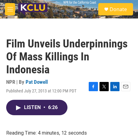
Skip to main content
S
Donate
e
M
a
e
r
n
c
u
h
Film Unveils Underpinnings
u
e
Of Mass Killings In
r
y
Indonesia
NPR | By
Pat Dowell
Published July 27, 2013 at 12:00 PM PDT
F
T
L
E
a
w
i
m
c
i
n
a
LISTEN
•
6:26
e
t
k
i
b
t
e
l
o
e
d
o
r
I
k
n
Reading Time: 4 minutes, 12 seconds