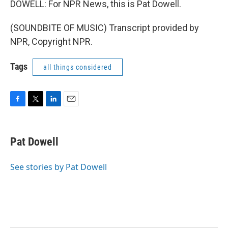
DOWELL: For NPR News, this is Pat Dowell.
(SOUNDBITE OF MUSIC) Transcript provided by
NPR, Copyright NPR.
Tags
all things considered
F
T
L
E
a
w
i
m
c
i
n
a
e
t
k
i
Pat Dowell
b
t
e
l
o
e
d
o
r
I
See stories by Pat Dowell
k
n