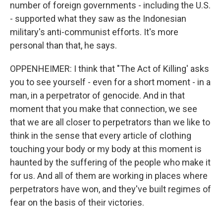
number of foreign governments - including the U.S.
- supported what they saw as the Indonesian
military's anti-communist efforts. It's more
personal than that, he says.
OPPENHEIMER: I think that "The Act of Killing' asks
you to see yourself - even for a short moment - in a
man, in a perpetrator of genocide. And in that
moment that you make that connection, we see
that we are all closer to perpetrators than we like to
think in the sense that every article of clothing
touching your body or my body at this moment is
haunted by the suffering of the people who make it
for us. And all of them are working in places where
perpetrators have won, and they've built regimes of
fear on the basis of their victories.