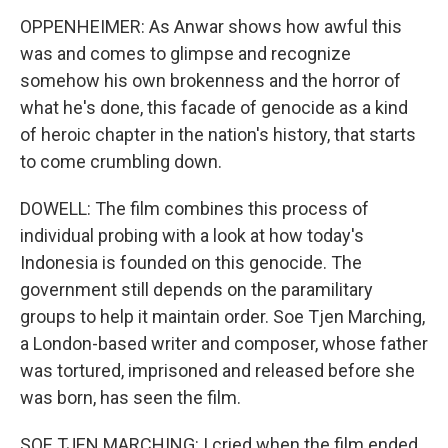
OPPENHEIMER: As Anwar shows how awful this
was and comes to glimpse and recognize
somehow his own brokenness and the horror of
what he's done, this facade of genocide as a kind
of heroic chapter in the nation's history, that starts
to come crumbling down.
DOWELL: The film combines this process of
individual probing with a look at how today's
Indonesia is founded on this genocide. The
government still depends on the paramilitary
groups to help it maintain order. Soe Tjen Marching,
a London-based writer and composer, whose father
was tortured, imprisoned and released before she
was born, has seen the film.
SOE TJEN MARCHING: I cried when the film ended,