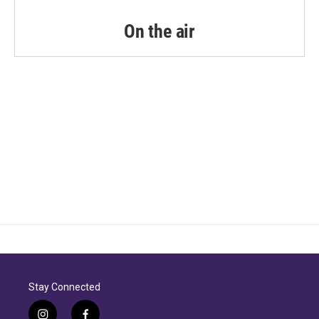
On the air
Stay Connected