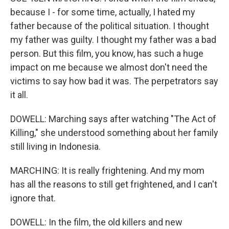
because I - for some time, actually, I hated my
father because of the political situation. I thought
my father was guilty. I thought my father was a bad
person. But this film, you know, has such a huge
impact on me because we almost don't need the
victims to say how bad it was. The perpetrators say
it all.
DOWELL: Marching says after watching "The Act of
Killing," she understood something about her family
still living in Indonesia.
MARCHING: It is really frightening. And my mom
has all the reasons to still get frightened, and I can't
ignore that.
DOWELL: In the film, the old killers and new