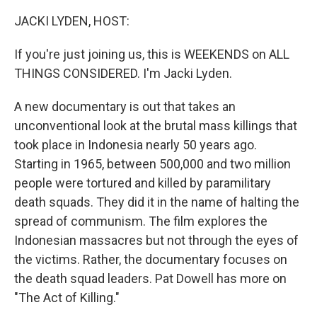
JACKI LYDEN, HOST:
If you're just joining us, this is WEEKENDS on ALL
THINGS CONSIDERED. I'm Jacki Lyden.
A new documentary is out that takes an
unconventional look at the brutal mass killings that
took place in Indonesia nearly 50 years ago.
Starting in 1965, between 500,000 and two million
people were tortured and killed by paramilitary
death squads. They did it in the name of halting the
spread of communism. The film explores the
Indonesian massacres but not through the eyes of
the victims. Rather, the documentary focuses on
the death squad leaders. Pat Dowell has more on
"The Act of Killing."