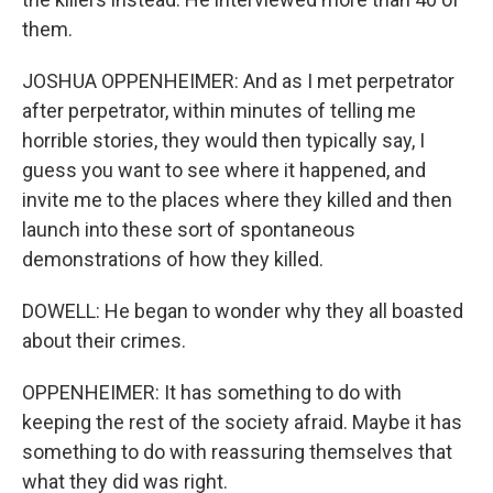
them.
JOSHUA OPPENHEIMER: And as I met perpetrator
after perpetrator, within minutes of telling me
horrible stories, they would then typically say, I
guess you want to see where it happened, and
invite me to the places where they killed and then
launch into these sort of spontaneous
demonstrations of how they killed.
DOWELL: He began to wonder why they all boasted
about their crimes.
OPPENHEIMER: It has something to do with
keeping the rest of the society afraid. Maybe it has
something to do with reassuring themselves that
what they did was right.