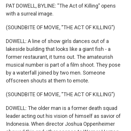
PAT DOWELL, BYLINE: "The Act of Killing" opens
with a surreal image.
(SOUNDBITE OF MOVIE, "THE ACT OF KILLING")
DOWELL: A line of show girls dances out of a
lakeside building that looks like a giant fish - a
former restaurant, it turns out. The amateurish
musical number is part of a film shoot. They pose
by a waterfall joined by two men. Someone
offscreen shouts at them to emote.
(SOUNDBITE OF MOVIE, "THE ACT OF KILLING")
DOWELL: The older man is a former death squad
leader acting out his vision of himself as savior of
Indonesia. When director Joshua Oppenheimer