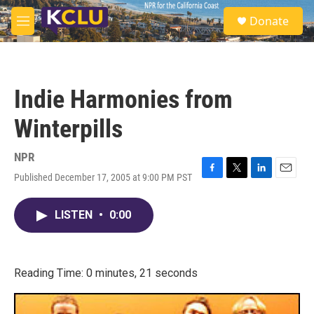
Skip to main content
S
Donate
e
M
a
e
r
n
c
u
h
Indie Harmonies from
u
e
Winterpills
r
y
NPR
Published December 17, 2005 at 9:00 PM PST
F
T
L
E
a
w
i
m
c
i
n
a
LISTEN
•
0:00
e
t
k
i
b
t
e
l
o
e
d
o
r
I
k
n
Reading Time: 0 minutes, 21 seconds