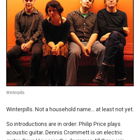
Winterpills
Winterpills. Not a household name... at least not yet.
So introductions are in order: Philip Price plays
acoustic guitar. Dennis Crommett is on electric