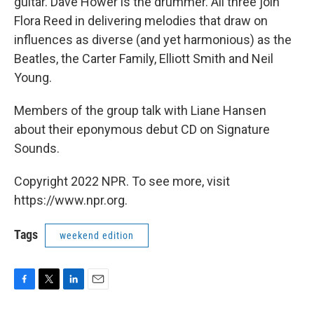
guitar. Dave Hower is the drummer. All three join
Flora Reed in delivering melodies that draw on
influences as diverse (and yet harmonious) as the
Beatles, the Carter Family, Elliott Smith and Neil
Young.
Members of the group talk with Liane Hansen
about their eponymous debut CD on Signature
Sounds.
Copyright 2022 NPR. To see more, visit
https://www.npr.org.
Tags
weekend edition
F
T
L
E
a
w
i
m