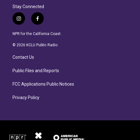
Stay Connected
i
f
n
a
s
c
NPR for the California Coast.
t
e
a
b
© 2026 KCLU Public Radio
g
o
r
o
Contact Us
a
k
m
Public Files and Reports
FCC Applications Public Notices
Privacy Policy