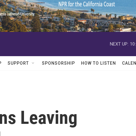
NEXT UP:
10
P
SUPPORT
SPONSORSHIP
HOW TO LISTEN
CALE
ans Leaving