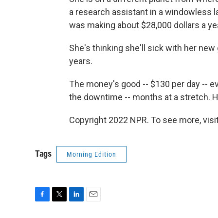
a research assistant in a windowless l
was making about $28,000 dollars a year
She's thinking she'll sick with her new
years.
The money's good -- $130 per day -- ev
the downtime -- months at a stretch. He
Copyright 2022 NPR. To see more, visit
Tags
Morning Edition
F
T
L
E
a
w
i
m