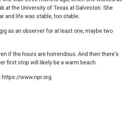
ab at the University of Texas at Galveston. She
 and life was stable, too stable.
 gig as an observer for at least one, maybe two
en if the hours are horrendous. And then there's
r first stop will likely be a warm beach.
 https://www.npr.org.