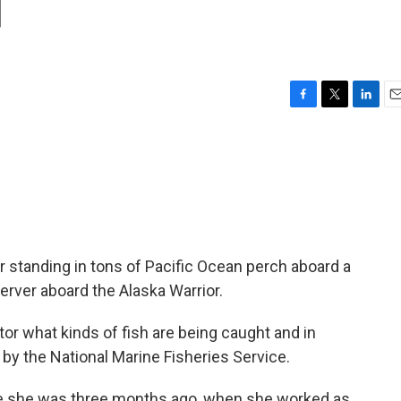
d
F
T
L
E
a
w
i
m
c
i
n
a
e
t
k
i
b
t
e
l
o
e
d
o
r
I
k
n
r standing in tons of Pacific Ocean perch aboard a
erver aboard the Alaska Warrior.
tor what kinds of fish are being caught and in
 by the National Marine Fisheries Service.
ere she was three months ago, when she worked as