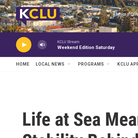
Skip to main content
KCLU Stream
Weekend Edition Saturday
HOME
LOCAL NEWS
PROGRAMS
KCLU AP
Life at Sea Me