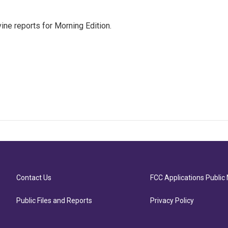
ne reports for Morning Edition.
Contact Us
FCC Applications Public 
Public Files and Reports
Privacy Policy