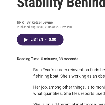
Stability Behin
NPR | By
Ketzel Levine
Published August 30, 2005 at 9:00 PM PDT
LISTEN
•
0:00
Reading Time: 0 minutes, 39 seconds
Brea Evan's career reinvention finds he
fishining boat. She's working as an obs
Her job, among other things, is to moni
what quantities. She files reports used
She is on a different planet from wh