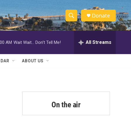
Donate
S
S
e
h
a
r
All Streams
:00 AM
Wait Wait... Don't Tell Me!
o
c
h
w
Q
NDAR
ABOUT US
u
S
e
r
e
y
a
r
On the air
c
h