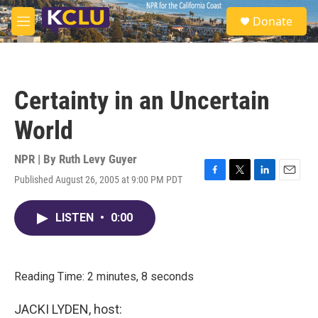
Skip to main content
S
Donate
e
M
a
e
r
n
c
u
h
Certainty in an Uncertain
u
e
World
r
y
NPR | By
Ruth Levy Guyer
Published August 26, 2005 at 9:00 PM PDT
F
T
L
E
a
w
i
m
c
i
n
a
LISTEN
•
0:00
e
t
k
i
b
t
e
l
o
e
d
o
r
I
k
n
Reading Time: 2 minutes, 8 seconds
JACKI LYDEN, host: