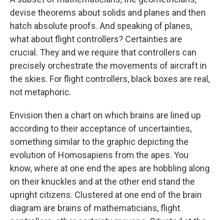
devise theorems about solids and planes and then
hatch absolute proofs. And speaking of planes,
what about flight controllers? Certainties are
crucial. They and we require that controllers can
precisely orchestrate the movements of aircraft in
the skies. For flight controllers, black boxes are real,
not metaphoric.
Envision then a chart on which brains are lined up
according to their acceptance of uncertainties,
something similar to the graphic depicting the
evolution of Homosapiens from the apes. You
know, where at one end the apes are hobbling along
on their knuckles and at the other end stand the
upright citizens. Clustered at one end of the brain
diagram are brains of mathematicians, flight