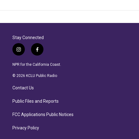
Stay Connected
i
f
n
a
s
c
NPR for the California Coast.
t
e
a
b
© 2026 KCLU Public Radio
g
o
r
o
Contact Us
a
k
m
Public Files and Reports
FCC Applications Public Notices
Privacy Policy