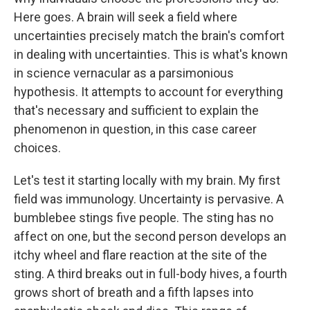
Here goes. A brain will seek a field where
uncertainties precisely match the brain's comfort
in dealing with uncertainties. This is what's known
in science vernacular as a parsimonious
hypothesis. It attempts to account for everything
that's necessary and sufficient to explain the
phenomenon in question, in this case career
choices.
Let's test it starting locally with my brain. My first
field was immunology. Uncertainty is pervasive. A
bumblebee stings five people. The sting has no
affect on one, but the second person develops an
itchy wheel and flare reaction at the site of the
sting. A third breaks out in full-body hives, a fourth
grows short of breath and a fifth lapses into