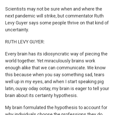
Scientists may not be sure when and where the
next pandemic will strike, but commentator Ruth
Levy Guyer says some people thrive on that kind of
uncertainty.
RUTH LEVY GUYER:
Every brain has its idiosyncratic way of piecing the
world together. Yet miraculously brains work
enough alike that we can communicate. We know
this because when you say something sad, tears
well up in my eyes, and when I start speaking pig
latin, ouyay oday ootay, my brain is eager to tell your
brain about its certainty hypothesis.
My brain formulated the hypothesis to account for
why individuals choose the professions they do.