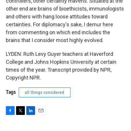
controllers, other certainty mavens. Situated at the
other end are brains of bioethicists, immunologists
and others with hang loose attitudes toward
certainties. For diplomacy's sake, I demur here
from commenting on which end includes the
brains that I consider most highly evolved.
LYDEN: Ruth Levy Guyer teachers at Haverford
College and Johns Hopkins University at certain
times of the year. Transcript provided by NPR,
Copyright NPR.
Tags
all things considered
F
T
L
E
a
w
i
m
c
i
n
a