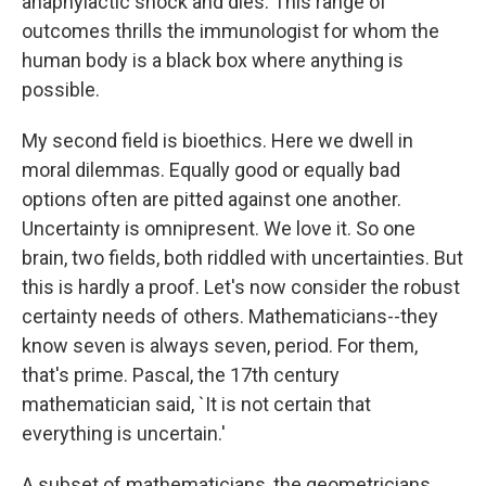
anaphylactic shock and dies. This range of
outcomes thrills the immunologist for whom the
human body is a black box where anything is
possible.
My second field is bioethics. Here we dwell in
moral dilemmas. Equally good or equally bad
options often are pitted against one another.
Uncertainty is omnipresent. We love it. So one
brain, two fields, both riddled with uncertainties. But
this is hardly a proof. Let's now consider the robust
certainty needs of others. Mathematicians--they
know seven is always seven, period. For them,
that's prime. Pascal, the 17th century
mathematician said, `It is not certain that
everything is uncertain.'
A subset of mathematicians, the geometricians,