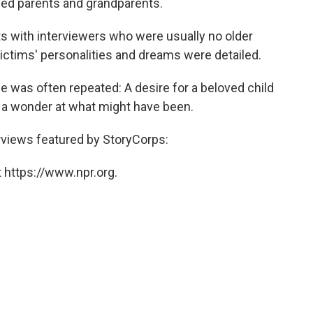
ewed parents and grandparents.
s with interviewers who were usually no older
 victims' personalities and dreams were detailed.
e was often repeated: A desire for a beloved child
 a wonder at what might have been.
terviews featured by StoryCorps:
 https://www.npr.org.