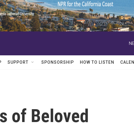
NE
P
SUPPORT
SPONSORSHIP
HOW TO LISTEN
CALE
s of Beloved