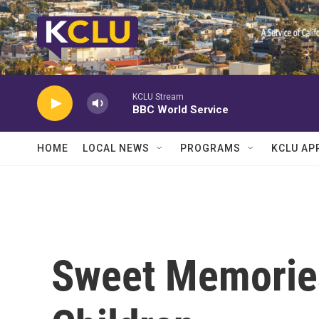
Skip to main content
KCLU Stream
BBC World Service
HOME
LOCAL NEWS
PROGRAMS
KCLU AP
Sweet Memorie