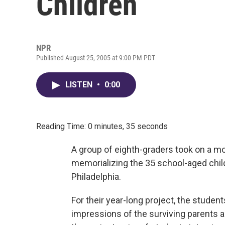
Children
NPR
Published August 25, 2005 at 9:00 PM PDT
LISTEN
•
0:00
Reading Time: 0 minutes, 35 seconds
A group of eighth-graders took on a mo
memorializing the 35 school-aged childr
Philadelphia.
For their year-long project, the stude
impressions of the surviving parents a