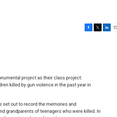
F
T
L
E
a
w
i
m
c
i
n
a
e
t
k
i
b
t
e
l
o
e
d
o
r
I
k
n
numental project as their class project:
en killed by gun violence in the past year in
nts set out to record the memories and
nd grandparents of teenagers who were killed. In