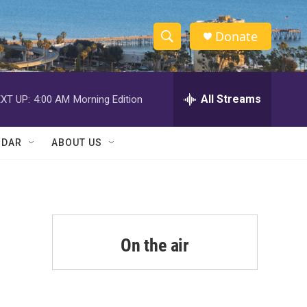
Donate
S
S
e
h
a
r
All Streams
XT UP:
4:00 AM
Morning Edition
o
c
h
w
Q
NDAR
ABOUT US
u
S
e
r
e
y
a
r
On the air
c
h