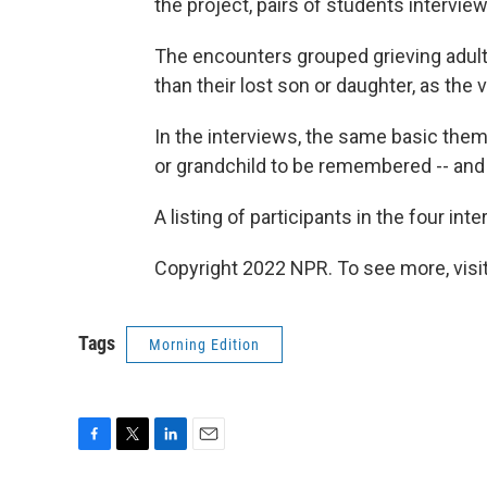
the project, pairs of students intervi
The encounters grouped grieving adult
than their lost son or daughter, as the
In the interviews, the same basic them
or grandchild to be remembered -- and
A listing of participants in the four in
Copyright 2022 NPR. To see more, visit
Tags
Morning Edition
F
T
L
E
a
w
i
m