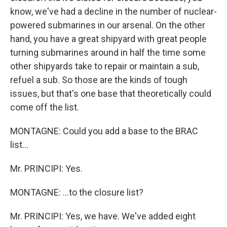
know, we've had a decline in the number of nuclear-
powered submarines in our arsenal. On the other
hand, you have a great shipyard with great people
turning submarines around in half the time some
other shipyards take to repair or maintain a sub,
refuel a sub. So those are the kinds of tough
issues, but that's one base that theoretically could
come off the list.
MONTAGNE: Could you add a base to the BRAC
list...
Mr. PRINCIPI: Yes.
MONTAGNE: ...to the closure list?
Mr. PRINCIPI: Yes, we have. We've added eight