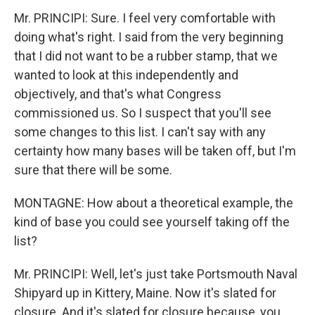
Mr. PRINCIPI: Sure. I feel very comfortable with
doing what's right. I said from the very beginning
that I did not want to be a rubber stamp, that we
wanted to look at this independently and
objectively, and that's what Congress
commissioned us. So I suspect that you'll see
some changes to this list. I can't say with any
certainty how many bases will be taken off, but I'm
sure that there will be some.
MONTAGNE: How about a theoretical example, the
kind of base you could see yourself taking off the
list?
Mr. PRINCIPI: Well, let's just take Portsmouth Naval
Shipyard up in Kittery, Maine. Now it's slated for
closure. And it's slated for closure because, you