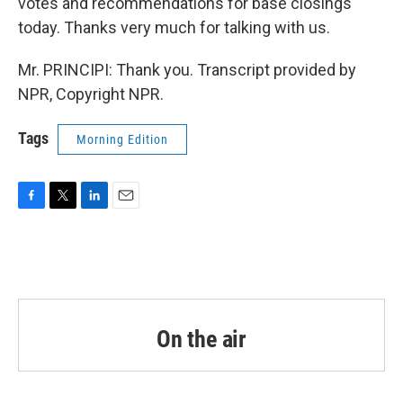
votes and recommendations for base closings
today. Thanks very much for talking with us.
Mr. PRINCIPI: Thank you. Transcript provided by
NPR, Copyright NPR.
Tags
Morning Edition
F
T
L
E
a
w
i
m
c
i
n
a
e
t
k
i
b
t
e
l
o
e
d
o
r
I
k
n
On the air