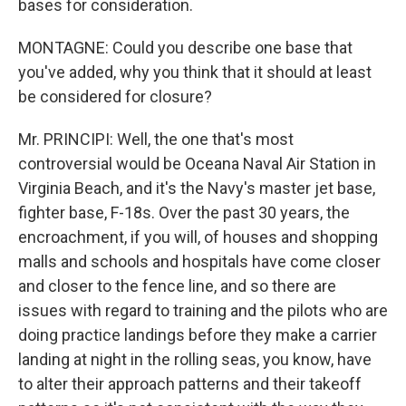
bases for consideration.
MONTAGNE: Could you describe one base that
you've added, why you think that it should at least
be considered for closure?
Mr. PRINCIPI: Well, the one that's most
controversial would be Oceana Naval Air Station in
Virginia Beach, and it's the Navy's master jet base,
fighter base, F-18s. Over the past 30 years, the
encroachment, if you will, of houses and shopping
malls and schools and hospitals have come closer
and closer to the fence line, and so there are
issues with regard to training and the pilots who are
doing practice landings before they make a carrier
landing at night in the rolling seas, you know, have
to alter their approach patterns and their takeoff