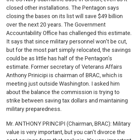
closed other installations. The Pentagon says
closing the bases on its list will save $49 billion
over the next 20 years. The Government
Accountability Office has challenged this estimate.
It says that since military personnel won't be cut,
but for the most part simply relocated, the savings
could be as little has half of the Pentagon's
estimate. Former secretary of Veterans Affairs
Anthony Prinicipi is chairman of BRAC, which is
meeting just outside Washington. I asked him
about the balance the commission is trying to
strike between saving tax dollars and maintaining
military preparedness.
Mr. ANTHONY PRINCIPI (Chairman, BRAC): Military
value is very important, but you can't divorce the