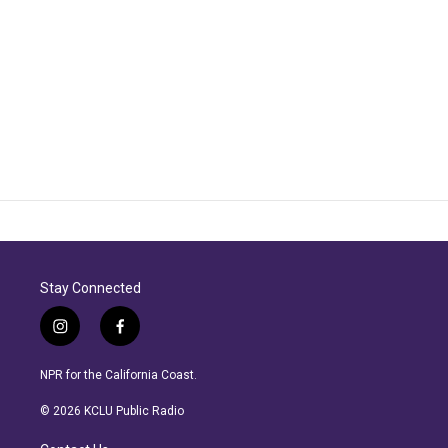
Stay Connected
i
f
n
a
s
c
NPR for the California Coast.
t
e
a
b
© 2026 KCLU Public Radio
g
o
r
o