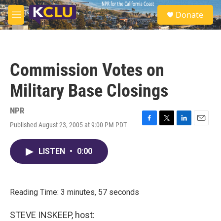
Skip to main content
S
Donate
e
M
a
e
r
n
c
u
h
Commission Votes on
u
e
Military Base Closings
r
y
NPR
Published August 23, 2005 at 9:00 PM PDT
F
T
L
E
a
w
i
m
c
i
n
a
LISTEN
•
0:00
e
t
k
i
b
t
e
l
o
e
d
o
r
I
k
n
Reading Time: 3 minutes, 57 seconds
STEVE INSKEEP, host: