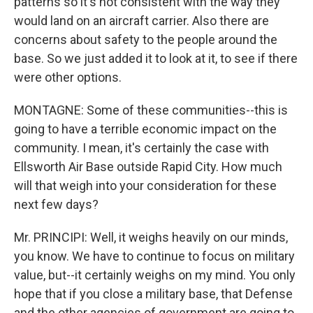
patterns so it's not consistent with the way they
would land on an aircraft carrier. Also there are
concerns about safety to the people around the
base. So we just added it to look at it, to see if there
were other options.
MONTAGNE: Some of these communities--this is
going to have a terrible economic impact on the
community. I mean, it's certainly the case with
Ellsworth Air Base outside Rapid City. How much
will that weigh into your consideration for these
next few days?
Mr. PRINCIPI: Well, it weighs heavily on our minds,
you know. We have to continue to focus on military
value, but--it certainly weighs on my mind. You only
hope that if you close a military base, that Defense
and the other agencies of government are going to