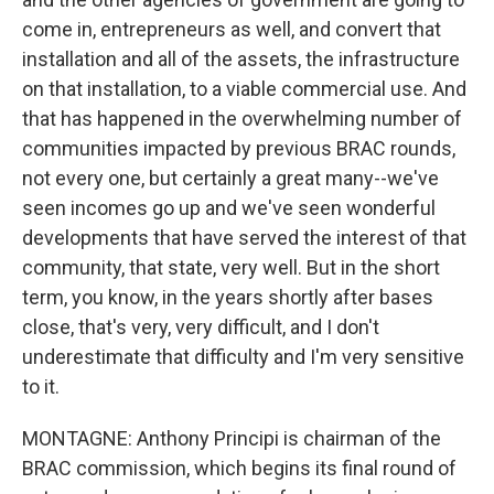
come in, entrepreneurs as well, and convert that
installation and all of the assets, the infrastructure
on that installation, to a viable commercial use. And
that has happened in the overwhelming number of
communities impacted by previous BRAC rounds,
not every one, but certainly a great many--we've
seen incomes go up and we've seen wonderful
developments that have served the interest of that
community, that state, very well. But in the short
term, you know, in the years shortly after bases
close, that's very, very difficult, and I don't
underestimate that difficulty and I'm very sensitive
to it.
MONTAGNE: Anthony Principi is chairman of the
BRAC commission, which begins its final round of