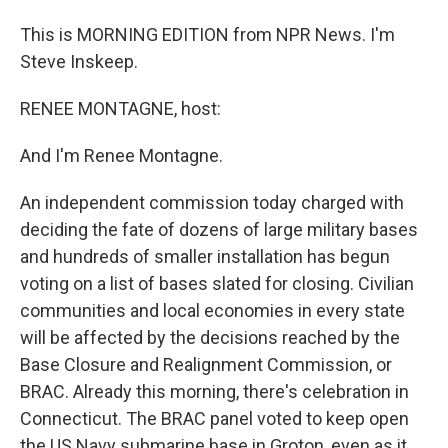
This is MORNING EDITION from NPR News. I'm
Steve Inskeep.
RENEE MONTAGNE, host:
And I'm Renee Montagne.
An independent commission today charged with
deciding the fate of dozens of large military bases
and hundreds of smaller installation has begun
voting on a list of bases slated for closing. Civilian
communities and local economies in every state
will be affected by the decisions reached by the
Base Closure and Realignment Commission, or
BRAC. Already this morning, there's celebration in
Connecticut. The BRAC panel voted to keep open
the US Navy submarine base in Groton, even as it