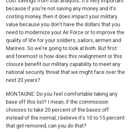
cost savings from that analysis. It's very important
because if you're not saving any money and it's
costing money, then it does impact your military
value because you don't have the dollars that you
need to modernize your Air Force or to improve the
quality of life for your soldiers, sailors, airmen and
Marines. So we're going to look at both. But first
and foremost is how does this realignment or this
closure benefit our military capability to meet any
national security threat that we might face over the
next 20 years?
MONTAGNE: Do you feel comfortable taking any
base off this list? I mean, if the commission
chooses to take 20 percent of the bases off
instead of the normal, I believe it's 10 to 15 percent
that get removed, can you do that?