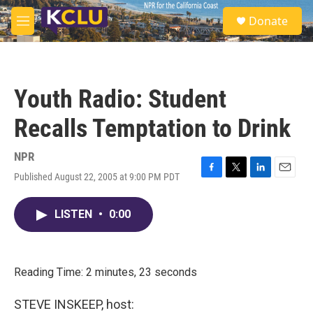
Skip to main content
S
Donate
e
M
a
e
r
n
c
u
h
Youth Radio: Student
u
e
Recalls Temptation to Drink
r
y
NPR
Published August 22, 2005 at 9:00 PM PDT
F
T
L
E
a
w
i
m
c
i
n
a
LISTEN
•
0:00
e
t
k
i
b
t
e
l
o
e
d
o
r
I
k
n
Reading Time: 2 minutes, 23 seconds
STEVE INSKEEP, host: