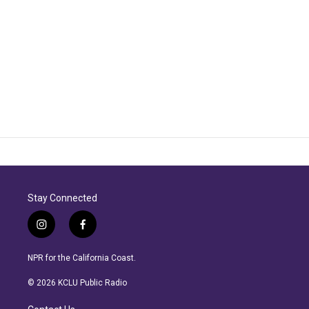
Stay Connected
i
f
n
a
s
c
NPR for the California Coast.
t
e
a
b
© 2026 KCLU Public Radio
g
o
r
o