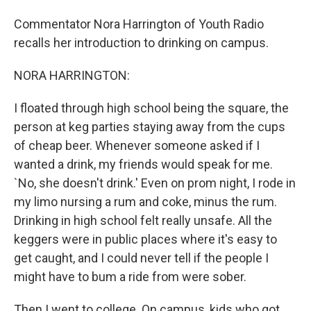
Commentator Nora Harrington of Youth Radio
recalls her introduction to drinking on campus.
NORA HARRINGTON:
I floated through high school being the square, the
person at keg parties staying away from the cups
of cheap beer. Whenever someone asked if I
wanted a drink, my friends would speak for me.
`No, she doesn't drink.' Even on prom night, I rode in
my limo nursing a rum and coke, minus the rum.
Drinking in high school felt really unsafe. All the
keggers were in public places where it's easy to
get caught, and I could never tell if the people I
might have to bum a ride from were sober.
Then I went to college. On campus, kids who got