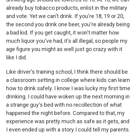
already buy tobacco products, enlist in the military
and vote. Yet we can't drink. If you're 18, 19 or 20,
the second you drink one beer, you're already being
a bad kid. If you get caught, it won't matter how
much liquor you've had, it's all illegal, so people my
age figure you might as well just go crazy with it
like I did.
Like driver's training school, I think there should be
a classroom setting in college where kids can learn
how to drink safely. I know I was lucky my first time
drinking. I could have woken up the next morning in
a strange guy's bed with no recollection of what
happened the night before. Compared to that, my
experience was pretty much as safe as it gets, and
I even ended up with a story I could tell my parents.