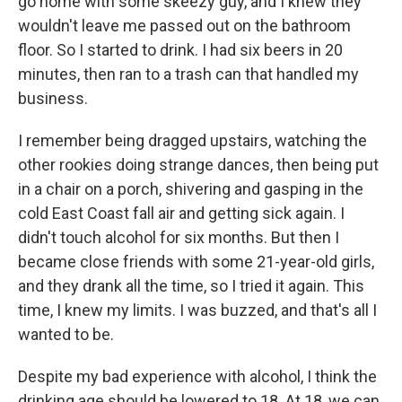
go home with some skeezy guy, and I knew they
wouldn't leave me passed out on the bathroom
floor. So I started to drink. I had six beers in 20
minutes, then ran to a trash can that handled my
business.
I remember being dragged upstairs, watching the
other rookies doing strange dances, then being put
in a chair on a porch, shivering and gasping in the
cold East Coast fall air and getting sick again. I
didn't touch alcohol for six months. But then I
became close friends with some 21-year-old girls,
and they drank all the time, so I tried it again. This
time, I knew my limits. I was buzzed, and that's all I
wanted to be.
Despite my bad experience with alcohol, I think the
drinking age should be lowered to 18. At 18, we can