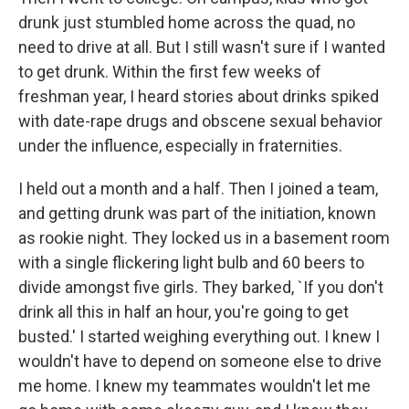
drunk just stumbled home across the quad, no
need to drive at all. But I still wasn't sure if I wanted
to get drunk. Within the first few weeks of
freshman year, I heard stories about drinks spiked
with date-rape drugs and obscene sexual behavior
under the influence, especially in fraternities.
I held out a month and a half. Then I joined a team,
and getting drunk was part of the initiation, known
as rookie night. They locked us in a basement room
with a single flickering light bulb and 60 beers to
divide amongst five girls. They barked, `If you don't
drink all this in half an hour, you're going to get
busted.' I started weighing everything out. I knew I
wouldn't have to depend on someone else to drive
me home. I knew my teammates wouldn't let me