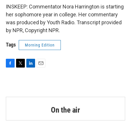
INSKEEP: Commentator Nora Harrington is starting
her sophomore year in college. Her commentary
was produced by Youth Radio. Transcript provided
by NPR, Copyright NPR.
Tags
Morning Edition
F
T
L
E
a
w
i
m
c
i
n
a
e
t
k
i
b
t
e
l
o
e
d
o
r
I
k
n
On the air