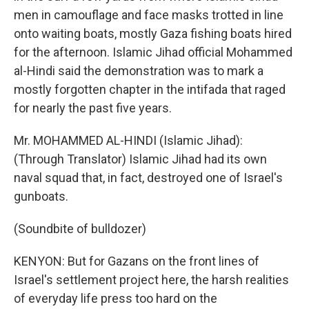
men in camouflage and face masks trotted in line
onto waiting boats, mostly Gaza fishing boats hired
for the afternoon. Islamic Jihad official Mohammed
al-Hindi said the demonstration was to mark a
mostly forgotten chapter in the intifada that raged
for nearly the past five years.
Mr. MOHAMMED AL-HINDI (Islamic Jihad):
(Through Translator) Islamic Jihad had its own
naval squad that, in fact, destroyed one of Israel's
gunboats.
(Soundbite of bulldozer)
KENYON: But for Gazans on the front lines of
Israel's settlement project here, the harsh realities
of everyday life press too hard on the