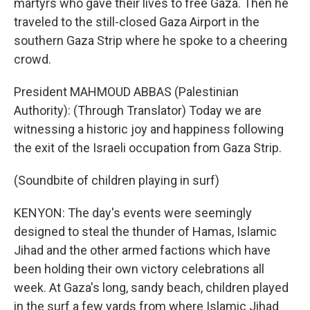
martyrs who gave their lives to free Gaza. Then he
traveled to the still-closed Gaza Airport in the
southern Gaza Strip where he spoke to a cheering
crowd.
President MAHMOUD ABBAS (Palestinian
Authority): (Through Translator) Today we are
witnessing a historic joy and happiness following
the exit of the Israeli occupation from Gaza Strip.
(Soundbite of children playing in surf)
KENYON: The day's events were seemingly
designed to steal the thunder of Hamas, Islamic
Jihad and the other armed factions which have
been holding their own victory celebrations all
week. At Gaza's long, sandy beach, children played
in the surf a few yards from where Islamic Jihad