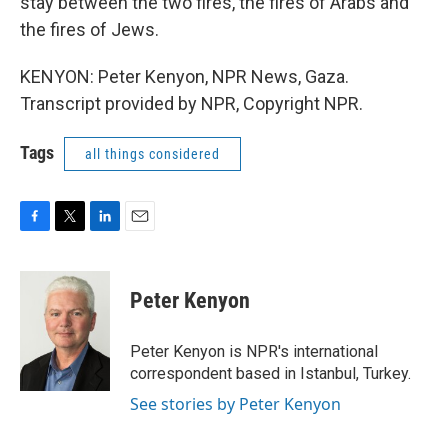
stay between the two fires, the fires of Arabs and
the fires of Jews.
KENYON: Peter Kenyon, NPR News, Gaza.
Transcript provided by NPR, Copyright NPR.
Tags
all things considered
F
T
L
E
a
w
i
m
c
i
n
a
e
t
k
i
Peter Kenyon
b
t
e
l
o
e
d
o
r
I
Peter Kenyon is NPR's international
k
n
correspondent based in Istanbul, Turkey.
See stories by Peter Kenyon