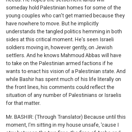
someday hold Palestinian homes for some of the
young couples who can't get married because they
have nowhere to move. But he implicitly
understands the tangled politics hemming in both
sides at this critical moment. He's seen Israeli
soldiers moving in, however gently, on Jewish
settlers. And he knows Mahmoud Abbas will have
to take on the Palestinian armed factions if he
wants to enact his vision of a Palestinian state. And
while Bashir has spent much of his life literally on
the front lines, his comments could reflect the
situation of any number of Palestinians or Israelis
for that matter.
Mr. BASHIR: (Through Translator) Because until this
moment, I'm sitting in my house unsafe, 'cause I