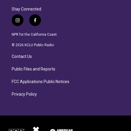
Stay Connected
i
f
n
a
s
c
NPR for the California Coast.
t
e
a
b
© 2026 KCLU Public Radio
g
o
r
o
Contact Us
a
k
m
Public Files and Reports
FCC Applications Public Notices
Privacy Policy