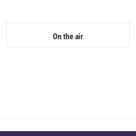
On the air