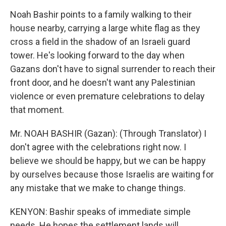
Noah Bashir points to a family walking to their
house nearby, carrying a large white flag as they
cross a field in the shadow of an Israeli guard
tower. He's looking forward to the day when
Gazans don't have to signal surrender to reach their
front door, and he doesn't want any Palestinian
violence or even premature celebrations to delay
that moment.
Mr. NOAH BASHIR (Gazan): (Through Translator) I
don't agree with the celebrations right now. I
believe we should be happy, but we can be happy
by ourselves because those Israelis are waiting for
any mistake that we make to change things.
KENYON: Bashir speaks of immediate simple
needs. He hopes the settlement lands will