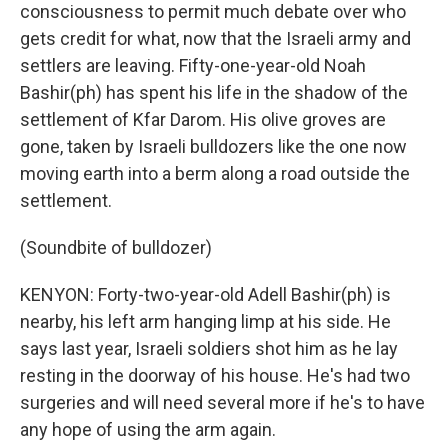
consciousness to permit much debate over who
gets credit for what, now that the Israeli army and
settlers are leaving. Fifty-one-year-old Noah
Bashir(ph) has spent his life in the shadow of the
settlement of Kfar Darom. His olive groves are
gone, taken by Israeli bulldozers like the one now
moving earth into a berm along a road outside the
settlement.
(Soundbite of bulldozer)
KENYON: Forty-two-year-old Adell Bashir(ph) is
nearby, his left arm hanging limp at his side. He
says last year, Israeli soldiers shot him as he lay
resting in the doorway of his house. He's had two
surgeries and will need several more if he's to have
any hope of using the arm again.