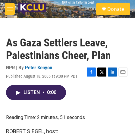
Skip to main content
S
Donate
e
M
a
e
r
n
c
u
h
As Gaza Settlers Leave,
u
e
Palestinians Cheer, Plan
r
y
NPR | By
Peter Kenyon
Published August 18, 2005 at 9:00 PM PDT
F
T
L
E
a
w
i
m
c
i
n
a
LISTEN
•
0:00
e
t
k
i
b
t
e
l
o
e
d
o
r
I
k
n
Reading Time: 2 minutes, 51 seconds
ROBERT SIEGEL, host: