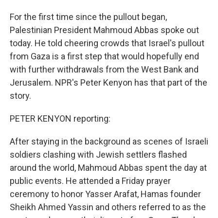
For the first time since the pullout began,
Palestinian President Mahmoud Abbas spoke out
today. He told cheering crowds that Israel's pullout
from Gaza is a first step that would hopefully end
with further withdrawals from the West Bank and
Jerusalem. NPR's Peter Kenyon has that part of the
story.
PETER KENYON reporting:
After staying in the background as scenes of Israeli
soldiers clashing with Jewish settlers flashed
around the world, Mahmoud Abbas spent the day at
public events. He attended a Friday prayer
ceremony to honor Yasser Arafat, Hamas founder
Sheikh Ahmed Yassin and others referred to as the