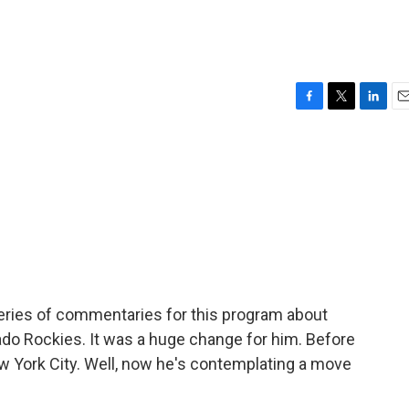
F
T
L
E
a
w
i
m
c
i
n
a
e
t
k
i
b
t
e
l
o
e
d
o
r
I
k
n
series of commentaries for this program about
orado Rockies. It was a huge change for him. Before
New York City. Well, now he's contemplating a move