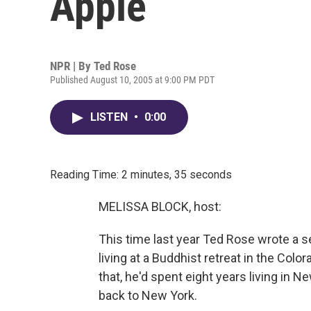
Apple
NPR | By
Ted Rose
Published August 10, 2005 at 9:00 PM PDT
LISTEN
•
0:00
Reading Time: 2 minutes, 35 seconds
MELISSA BLOCK, host:
This time last year Ted Rose wrote a 
living at a Buddhist retreat in the Col
that, he'd spent eight years living in 
back to New York.