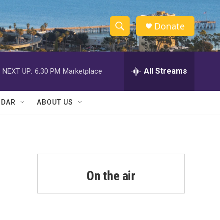
Donate
S
S
e
h
a
r
All Streams
NEXT UP:
6:30 PM
Marketplace
o
c
h
w
Q
NDAR
ABOUT US
u
S
e
r
e
y
a
r
On the air
c
h