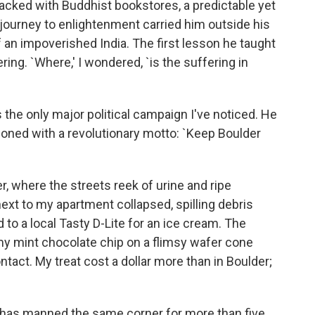
packed with Buddhist bookstores, a predictable yet
journey to enlightenment carried him outside his
of an impoverished India. The first lesson he taught
ering. `Where,' I wondered, `is the suffering in
 the only major political campaign I've noticed. He
oned with a revolutionary motto: `Keep Boulder
 where the streets reek of urine and ripe
xt to my apartment collapsed, spilling debris
 to a local Tasty D-Lite for an ice cream. The
y mint chocolate chip on a flimsy wafer cone
tact. My treat cost a dollar more than in Boulder;
o has manned the same corner for more than five