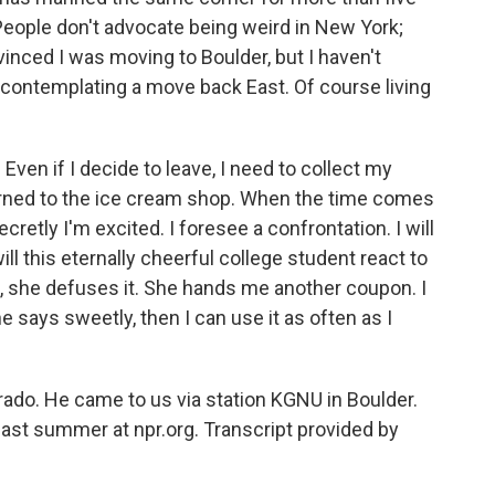
. People don't advocate being weird in New York;
nvinced I was moving to Boulder, but I haven't
f contemplating a move back East. Of course living
Even if I decide to leave, I need to collect my
eturned to the ice cream shop. When the time comes
ecretly I'm excited. I foresee a confrontation. I will
ll this eternally cheerful college student react to
tle, she defuses it. She hands me another coupon. I
he says sweetly, then I can use it as often as I
rado. He came to us via station KGNU in Boulder.
ast summer at npr.org. Transcript provided by