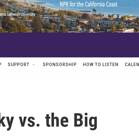
P
SUPPORT
SPONSORSHIP
HOW TO LISTEN
CALE
y vs. the Big