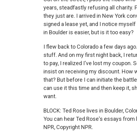
years, steadfastly refusing all charity
they just are. I arrived in New York co
signed a lease yet, and I notice mysel
in Boulder is easier, but is it too easy?
I flew back to Colorado a few days ago. 
stuff. And on my first night back, I r
to pay, I realized I've lost my coupon. S
insist on receiving my discount. How wi
that? But before I can initiate the bat
can use it this time and then keep it, s
want.
BLOCK: Ted Rose lives in Boulder, Colo
You can hear Ted Rose's essays from l
NPR, Copyright NPR.