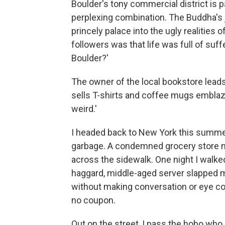
Boulder's tony commercial district is 
perplexing combination. The Buddha's 
princely palace into the ugly realities 
followers was that life was full of suff
Boulder?'
The owner of the local bookstore leads
sells T-shirts and coffee mugs emblaz
weird.'
I headed back to New York this summer,
garbage. A condemned grocery store ne
across the sidewalk. One night I walked
haggard, middle-aged server slapped m
without making conversation or eye con
no coupon.
Out on the street, I pass the hobo wh