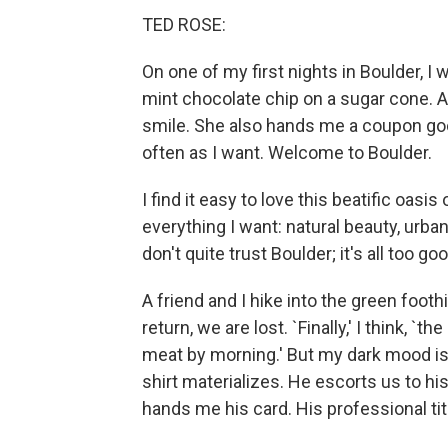
TED ROSE:
On one of my first nights in Boulder, I 
mint chocolate chip on a sugar cone. 
smile. She also hands me a coupon good 
often as I want. Welcome to Boulder.
I find it easy to love this beatific oasi
everything I want: natural beauty, urba
don't quite trust Boulder; it's all too g
A friend and I hike into the green foot
return, we are lost. `Finally,' I think, `
meat by morning.' But my dark mood is 
shirt materializes. He escorts us to hi
hands me his card. His professional tit