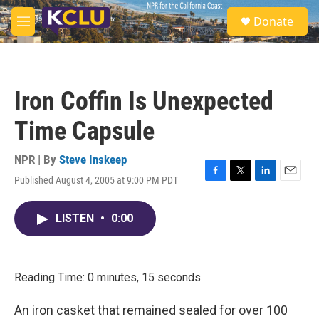
Skip to main content
S
Donate
e
M
a
e
r
n
c
u
h
Iron Coffin Is Unexpected
u
e
Time Capsule
r
y
NPR | By
Steve Inskeep
Published August 4, 2005 at 9:00 PM PDT
F
T
L
E
a
w
i
m
c
i
n
a
LISTEN
•
0:00
e
t
k
i
b
t
e
l
o
e
d
o
r
I
k
n
Reading Time: 0 minutes, 15 seconds
An iron casket that remained sealed for over 100