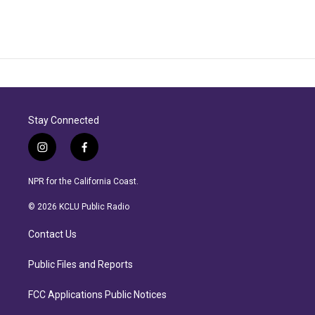
Stay Connected
i
f
n
a
s
c
NPR for the California Coast.
t
e
a
b
© 2026 KCLU Public Radio
g
o
r
o
Contact Us
a
k
m
Public Files and Reports
FCC Applications Public Notices