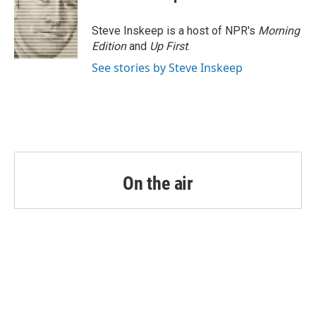
b
t
e
l
o
e
d
o
r
I
Steve Inskeep is a host of NPR's
Morning
k
n
Edition
and
Up First
.
See stories by Steve Inskeep
On the air