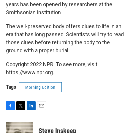
years has been opened by researchers at the
Smithsonian Institution.
The well-preserved body offers clues to life in an
era that has long passed. Scientists will try to read
those clues before returning the body to the
ground with a proper burial.
Copyright 2022 NPR. To see more, visit
https://www.npr.org.
Tags
Morning Edition
F
T
L
E
a
w
i
m
c
i
n
a
e
t
k
i
Steve Inskeep