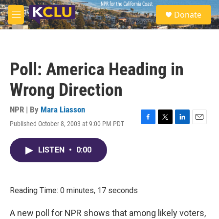
Skip to main content
S
Donate
e
M
a
e
r
n
c
u
h
Poll: America Heading in
u
e
Wrong Direction
r
y
NPR | By
Mara Liasson
Published October 8, 2003 at 9:00 PM PDT
F
T
L
E
a
w
i
m
c
i
n
a
LISTEN
•
0:00
e
t
k
i
b
t
e
l
o
e
d
o
r
I
k
n
Reading Time: 0 minutes, 17 seconds
A new poll for NPR shows that among likely voters,