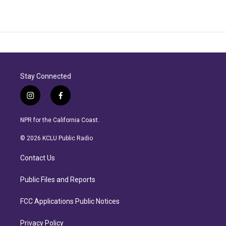
Stay Connected
i
f
n
a
s
c
NPR for the California Coast.
t
e
a
b
© 2026 KCLU Public Radio
g
o
r
o
Contact Us
a
k
m
Public Files and Reports
FCC Applications Public Notices
Privacy Policy