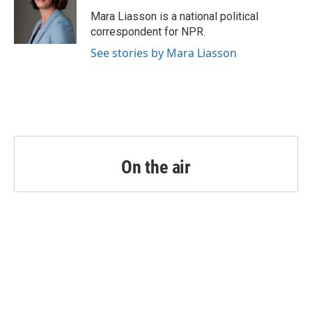
o
e
d
o
r
I
Mara Liasson is a national political
k
n
correspondent for NPR.
See stories by Mara Liasson
On the air