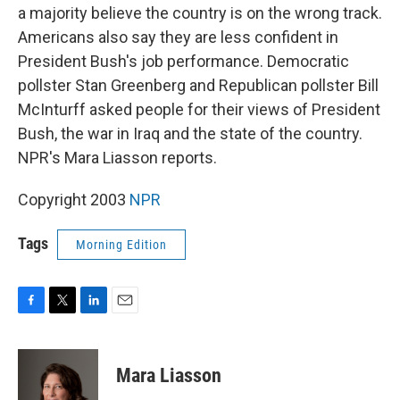
a majority believe the country is on the wrong track.
Americans also say they are less confident in
President Bush's job performance. Democratic
pollster Stan Greenberg and Republican pollster Bill
McInturff asked people for their views of President
Bush, the war in Iraq and the state of the country.
NPR's Mara Liasson reports.
Copyright 2003
NPR
Tags
Morning Edition
F
T
L
E
a
w
i
m
c
i
n
a
e
t
k
i
Mara Liasson
b
t
e
l