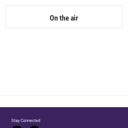
On the air
Stay Connected