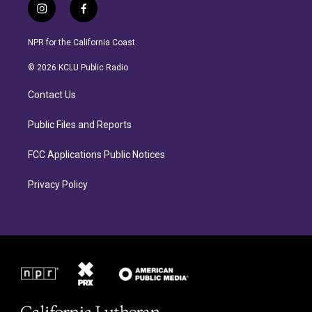
i
f
n
a
s
c
NPR for the California Coast.
t
e
a
b
© 2026 KCLU Public Radio
g
o
r
o
Contact Us
a
k
m
Public Files and Reports
FCC Applications Public Notices
Privacy Policy