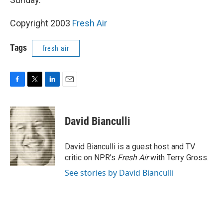
Copyright 2003
Fresh Air
Tags
fresh air
F
T
L
E
a
w
i
m
c
i
n
a
e
t
k
i
David Bianculli
b
t
e
l
o
e
d
o
r
I
David Bianculli is a guest host and TV
k
n
critic on NPR's
Fresh Air
with Terry Gross.
See stories by David Bianculli