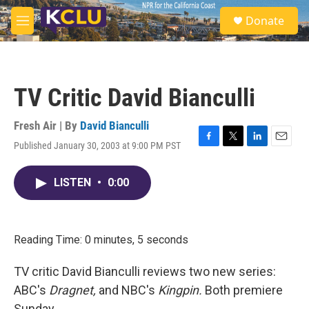
Skip to main content
S
Donate
e
M
a
e
r
n
c
u
h
TV Critic David Bianculli
u
e
r
Fresh Air | By
David Bianculli
y
Published January 30, 2003 at 9:00 PM PST
F
T
L
E
a
w
i
m
c
i
n
a
LISTEN
•
0:00
e
t
k
i
b
t
e
l
o
e
d
o
r
I
k
n
Reading Time: 0 minutes, 5 seconds
TV critic David Bianculli reviews two new series:
ABC's
Dragnet,
and NBC's
Kingpin.
Both premiere
Sunday.