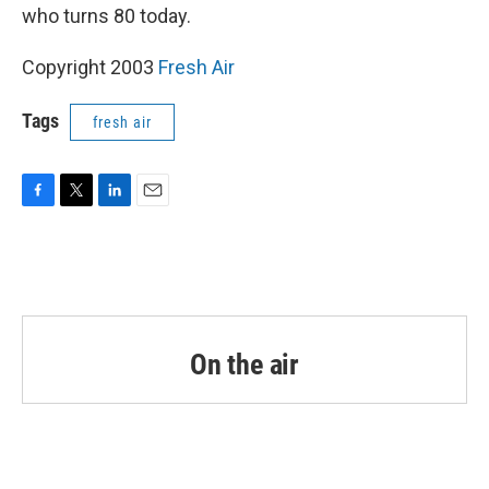
who turns 80 today.
Copyright 2003
Fresh Air
Tags
fresh air
F
T
L
E
a
w
i
m
c
i
n
a
e
t
k
i
b
t
e
l
o
e
d
o
r
I
k
n
On the air