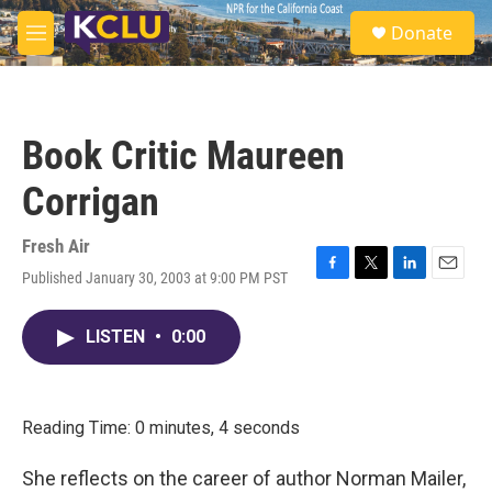
Skip to main content
S
Donate
e
M
a
e
r
n
c
u
h
Book Critic Maureen
u
e
Corrigan
r
y
Fresh Air
Published January 30, 2003 at 9:00 PM PST
F
T
L
E
a
w
i
m
c
i
n
a
LISTEN
•
0:00
e
t
k
i
b
t
e
l
o
e
d
o
r
I
k
n
Reading Time: 0 minutes, 4 seconds
She reflects on the career of author Norman Mailer,