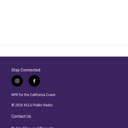
Stay Connected
i
f
n
a
s
c
NPR for the California Coast.
t
e
a
b
© 2026 KCLU Public Radio
g
o
r
o
Contact Us
a
k
m