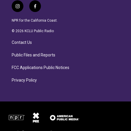
i
f
n
a
s
c
NPR for the California Coast.
t
e
a
b
© 2026 KCLU Public Radio
g
o
r
o
Contact Us
a
k
m
Public Files and Reports
FCC Applications Public Notices
Privacy Policy