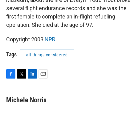
several flight endurance records and she was the
first female to complete an in-flight refueling
operation. She died at the age of 97.
Copyright 2003
NPR
Tags
all things considered
F
T
L
E
a
w
i
m
c
i
n
a
e
t
k
i
Michele Norris
b
t
e
l
o
e
d
o
r
I
k
n