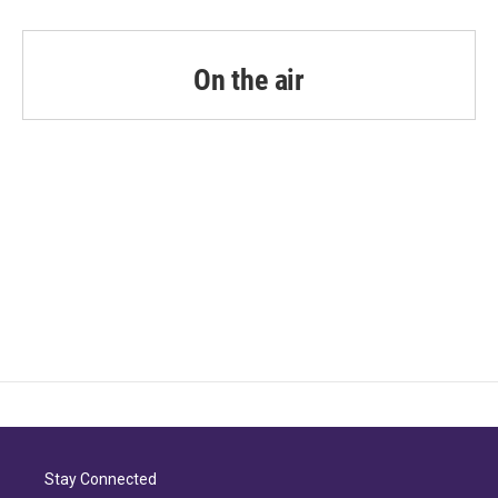
On the air
Stay Connected