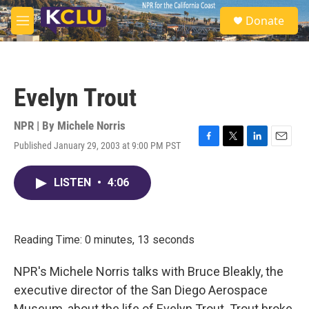
Skip to main content
S
Donate
e
M
a
e
r
n
c
u
h
Evelyn Trout
u
e
r
NPR | By
Michele Norris
y
Published January 29, 2003 at 9:00 PM PST
F
T
L
E
a
w
i
m
c
i
n
a
LISTEN
•
4:06
e
t
k
i
b
t
e
l
o
e
d
o
r
I
k
n
Reading Time: 0 minutes, 13 seconds
NPR's Michele Norris talks with Bruce Bleakly, the
executive director of the San Diego Aerospace
Museum, about the life of Evelyn Trout. Trout broke