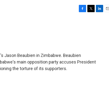
F
T
L
E
a
w
i
m
c
i
n
a
e
t
k
i
b
t
e
l
o
e
d
o
r
I
k
n
R's Jason Beaubien in Zimbabwe. Beaubien
imbabwe's main opposition party accuses President
ning the torture of its supporters.