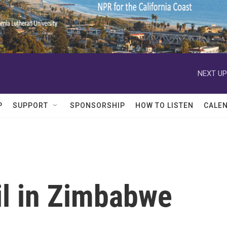
NEXT UP
P
SUPPORT
SPONSORSHIP
HOW TO LISTEN
CALE
il in Zimbabwe