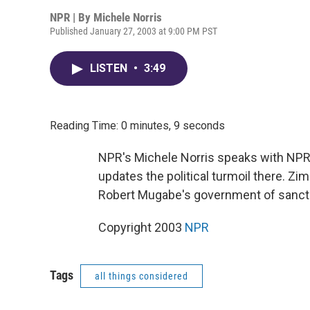
NPR | By
Michele Norris
Published January 27, 2003 at 9:00 PM PST
LISTEN
•
3:49
Reading Time: 0 minutes, 9 seconds
NPR's Michele Norris speaks with NP
updates the political turmoil there. Z
Robert Mugabe's government of sanctio
Copyright 2003
NPR
Tags
all things considered