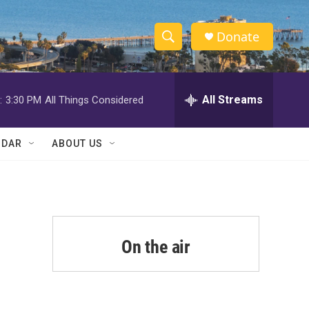
Donate
S
S
e
h
a
r
All Streams
:
3:30 PM
All Things Considered
o
c
h
w
Q
NDAR
ABOUT US
u
S
e
r
e
y
a
r
On the air
c
h