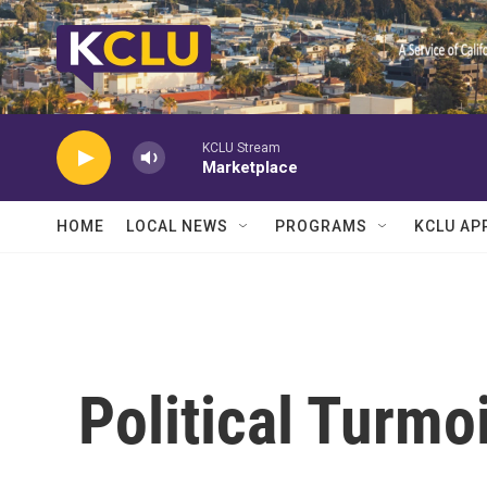
Skip to main content
KCLU Stream
Marketplace
HOME
LOCAL NEWS
PROGRAMS
KCLU AP
Political Turmo