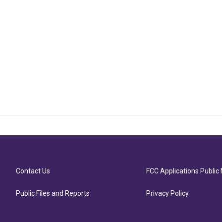
Contact Us
FCC Applications Public 
Public Files and Reports
Privacy Policy