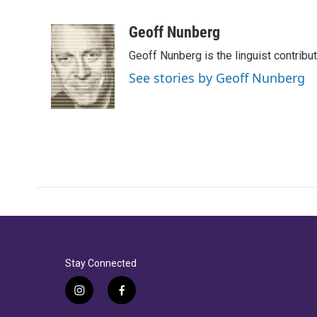
F
T
L
E
a
w
i
m
c
i
n
a
Geoff Nunberg
e
t
k
i
Geoff Nunberg is the linguist contribu
b
t
e
l
o
e
d
See stories by Geoff Nunberg
o
r
I
k
n
Stay Connected
i
f
n
a