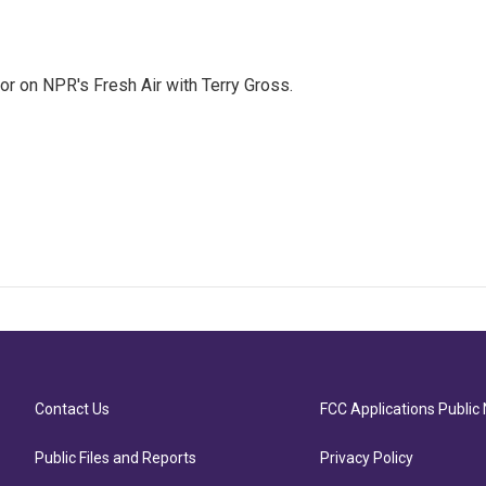
tor on NPR's Fresh Air with Terry Gross.
Contact Us
FCC Applications Public 
Public Files and Reports
Privacy Policy