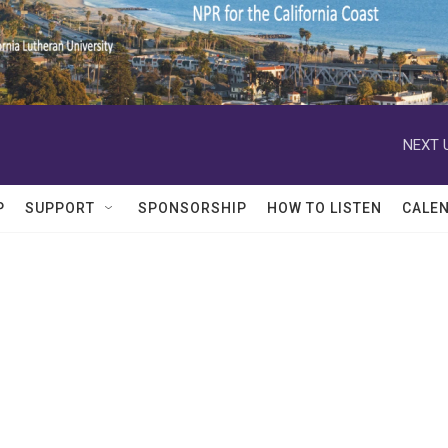
NEXT 
P
SUPPORT
SPONSORSHIP
HOW TO LISTEN
CALE