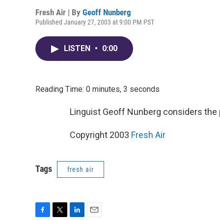
Fresh Air | By
Geoff Nunberg
Published January 27, 2003 at 9:00 PM PST
LISTEN
•
0:00
Reading Time: 0 minutes, 3 seconds
Linguist Geoff Nunberg considers the 
Copyright 2003
Fresh Air
Tags
fresh air