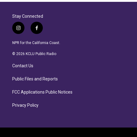
Stay Connected
i
f
n
a
s
c
NPR for the California Coast.
t
e
a
b
© 2026 KCLU Public Radio
g
o
r
o
Contact Us
a
k
m
Public Files and Reports
FCC Applications Public Notices
Privacy Policy