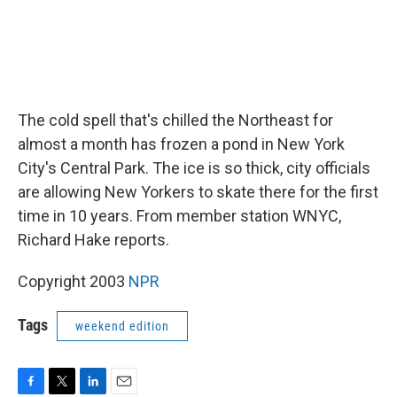
The cold spell that's chilled the Northeast for
almost a month has frozen a pond in New York
City's Central Park. The ice is so thick, city officials
are allowing New Yorkers to skate there for the first
time in 10 years. From member station WNYC,
Richard Hake reports.
Copyright 2003
NPR
Tags
weekend edition