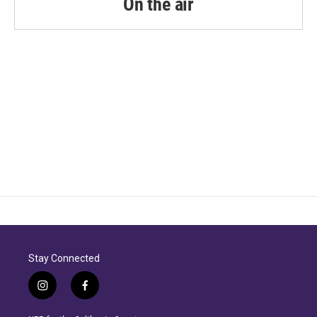
On the air
Stay Connected
i
f
n
a
s
c