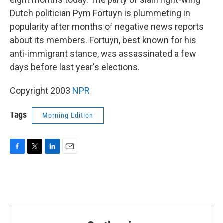
Dutch politician Pym Fortuyn is plummeting in
popularity after months of negative news reports
about its members. Fortuyn, best known for his
anti-immigrant stance, was assassinated a few
days before last year's elections.
Copyright 2003
NPR
Tags
Morning Edition
F
T
L
E
a
w
i
m
c
i
n
a
e
t
k
i
b
t
e
l
o
e
d
o
r
I
k
n