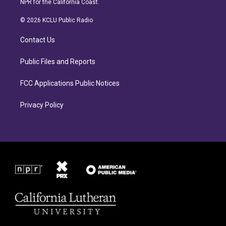
NPR for the California Coast.
t
e
a
b
© 2026 KCLU Public Radio
g
o
r
o
Contact Us
a
k
m
Public Files and Reports
FCC Applications Public Notices
Privacy Policy