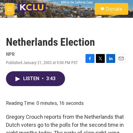
Skip to main content
S
Donate
e
M
a
e
r
n
c
u
h
Netherlands Election
u
e
r
NPR
y
Published January 21, 2003 at 9:00 PM PST
F
T
L
E
a
w
i
m
c
i
n
a
LISTEN
•
3:43
e
t
k
i
b
t
e
l
o
e
d
o
r
I
k
n
Reading Time: 0 minutes, 16 seconds
Gregory Crouch reports from the Netherlands that
Dutch voters go to the polls for the second time in
eight months today. The party of slain right-wing