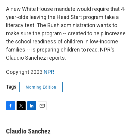
A new White House mandate would require that 4-
year-olds leaving the Head Start program take a
literacy test. The Bush administration wants to
make sure the program -- created to help increase
the school readiness of children in low-income
families -- is preparing children to read. NPR's
Claudio Sanchez reports.
Copyright 2003
NPR
Tags
Morning Edition
F
T
L
E
a
w
i
m
c
i
n
a
e
t
k
i
Claudio Sanchez
b
t
e
l