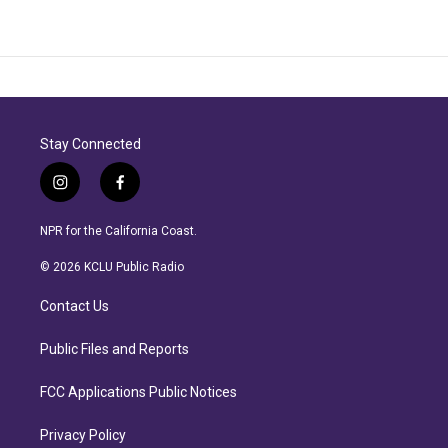
Stay Connected
i
f
n
a
s
c
NPR for the California Coast.
t
e
a
b
© 2026 KCLU Public Radio
g
o
r
o
Contact Us
a
k
m
Public Files and Reports
FCC Applications Public Notices
Privacy Policy