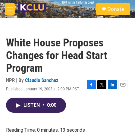
Skip to main content
S
Donate
e
M
a
e
r
n
c
u
h
White House Proposes
u
e
Changes for Head Start
r
y
Program
NPR | By
Claudio Sanchez
Published January 19, 2003 at 9:00 PM PST
F
T
L
E
a
w
i
m
c
i
n
a
LISTEN
•
0:00
e
t
k
i
b
t
e
l
o
e
d
o
r
I
k
n
Reading Time: 0 minutes, 13 seconds