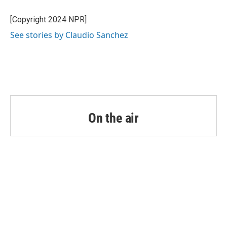
o
e
d
o
r
I
[Copyright 2024 NPR]
k
n
See stories by Claudio Sanchez
On the air