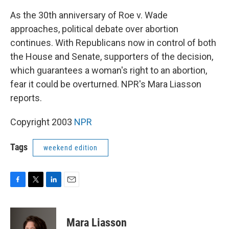
As the 30th anniversary of Roe v. Wade
approaches, political debate over abortion
continues. With Republicans now in control of both
the House and Senate, supporters of the decision,
which guarantees a woman's right to an abortion,
fear it could be overturned. NPR's Mara Liasson
reports.
Copyright 2003
NPR
Tags
weekend edition
F
T
L
E
a
w
i
m
c
i
n
a
e
t
k
i
Mara Liasson
b
t
e
l