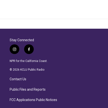
Stay Connected
i
f
n
a
s
c
NPR for the California Coast.
t
e
a
b
© 2026 KCLU Public Radio
g
o
r
o
Contact Us
a
k
m
Public Files and Reports
FCC Applications Public Notices