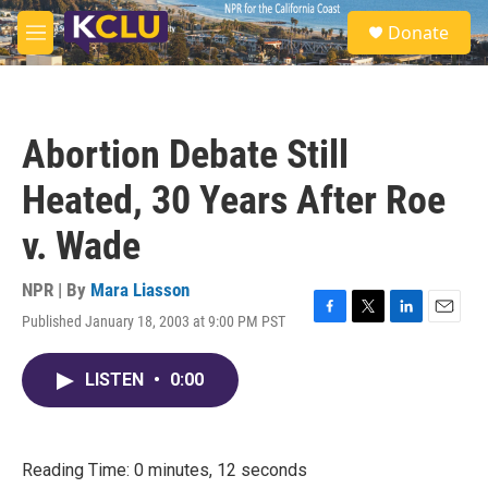
Skip to main content
S
Donate
e
M
a
e
r
n
c
u
h
Abortion Debate Still
u
e
Heated, 30 Years After Roe
r
y
v. Wade
NPR | By
Mara Liasson
Published January 18, 2003 at 9:00 PM PST
F
T
L
E
a
w
i
m
c
i
n
a
LISTEN
•
0:00
e
t
k
i
b
t
e
l
o
e
d
o
r
I
k
n
Reading Time: 0 minutes, 12 seconds