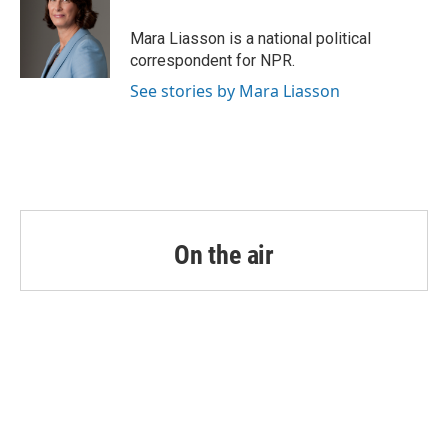
o
e
d
o
r
I
Mara Liasson is a national political
k
n
correspondent for NPR.
See stories by Mara Liasson
On the air