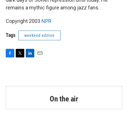
remains a mythic figure among jazz fans.
Copyright 2003
NPR
Tags
weekend edition
F
T
L
E
a
w
i
m
c
i
n
a
e
t
k
i
b
t
e
l
o
e
d
o
r
I
k
n
On the air