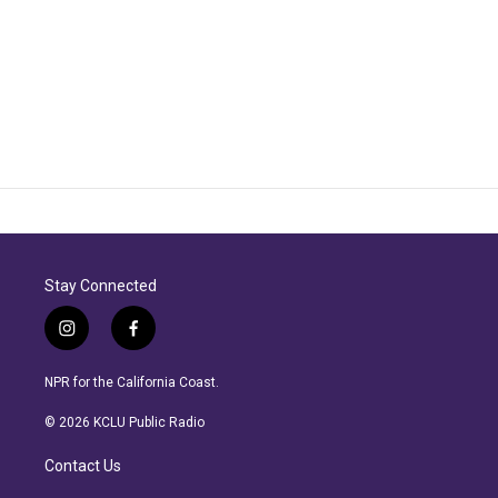
Stay Connected
i
f
n
a
s
c
NPR for the California Coast.
t
e
a
b
© 2026 KCLU Public Radio
g
o
r
o
Contact Us
a
k
m