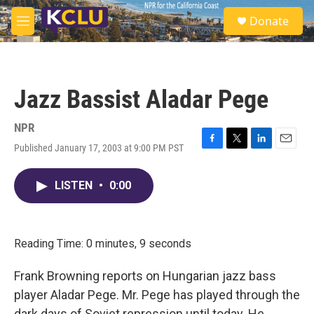
Skip to main content
S
Donate
e
M
a
e
r
n
c
u
h
Jazz Bassist Aladar Pege
u
e
r
NPR
y
Published January 17, 2003 at 9:00 PM PST
F
T
L
E
a
w
i
m
c
i
n
a
LISTEN
•
0:00
e
t
k
i
b
t
e
l
o
e
d
o
r
I
k
n
Reading Time: 0 minutes, 9 seconds
Frank Browning reports on Hungarian jazz bass
player Aladar Pege. Mr. Pege has played through the
dark days of Soviet repression until today. He