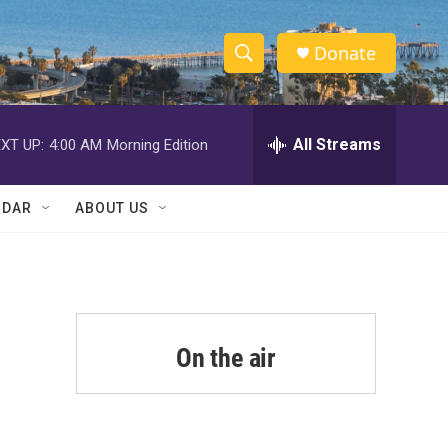
Donate
S
S
e
h
a
r
All Streams
XT UP:
4:00 AM
Morning Edition
o
c
h
w
Q
NDAR
ABOUT US
u
S
e
r
e
y
a
r
On the air
c
h