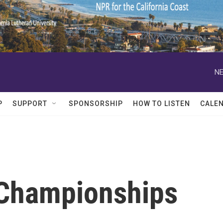
NE
P
SUPPORT
SPONSORSHIP
HOW TO LISTEN
CALE
 Championships