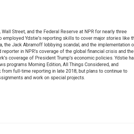
Wall Street, and the Federal Reserve at NPR for nearly three
employed Ydstie's reporting skills to cover major stories like t
na, the Jack Abramoff lobbying scandal, and the implementation o
 reporter in NPR's coverage of the global financial crisis and the
rk's coverage of President Trump's economic policies. Ydstie h
ws programs Morning Edition, All Things Considered, and
rom full-time reporting in late 2018, but plans to continue to
ssignments and work on special projects.