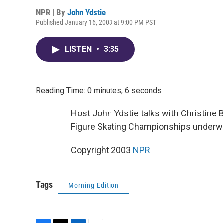
NPR | By
John Ydstie
Published January 16, 2003 at 9:00 PM PST
LISTEN
•
3:35
Reading Time: 0 minutes, 6 seconds
Host John Ydstie talks with Christine
Figure Skating Championships underway
Copyright 2003
NPR
Tags
Morning Edition