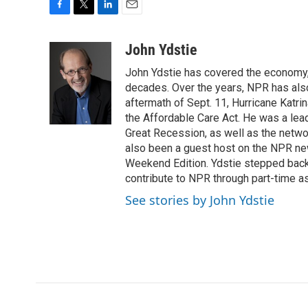
F
T
L
E
a
w
i
m
c
i
n
a
John Ydstie
e
t
k
i
John Ydstie has covered the economy, 
b
t
e
l
o
e
d
decades. Over the years, NPR has also 
o
r
I
aftermath of Sept. 11, Hurricane Katri
k
n
the Affordable Care Act. He was a lead
Great Recession, as well as the netwo
also been a guest host on the NPR ne
Weekend Edition. Ydstie stepped back f
contribute to NPR through part-time a
See stories by John Ydstie