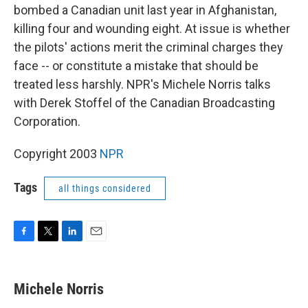
bombed a Canadian unit last year in Afghanistan,
killing four and wounding eight. At issue is whether
the pilots' actions merit the criminal charges they
face -- or constitute a mistake that should be
treated less harshly. NPR's Michele Norris talks
with Derek Stoffel of the Canadian Broadcasting
Corporation.
Copyright 2003
NPR
Tags
all things considered
F
T
L
E
a
w
i
m
c
i
n
a
e
t
k
i
Michele Norris
b
t
e
l