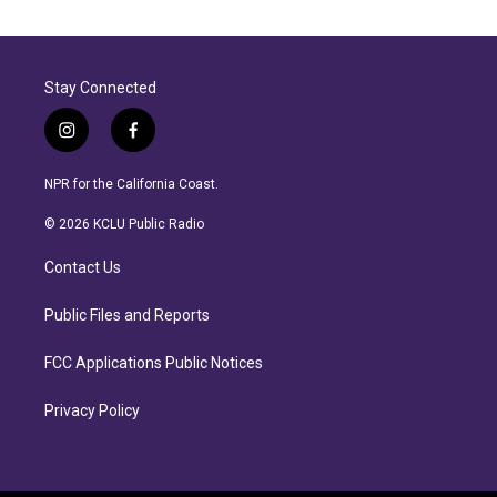
Stay Connected
i
f
n
a
s
c
NPR for the California Coast.
t
e
a
b
© 2026 KCLU Public Radio
g
o
r
o
Contact Us
a
k
m
Public Files and Reports
FCC Applications Public Notices
Privacy Policy