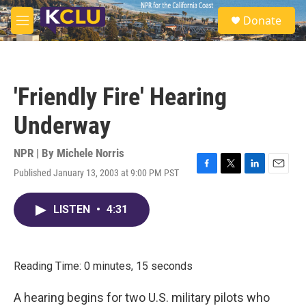
Skip to main content
S
Donate
e
M
a
e
r
n
c
u
h
'Friendly Fire' Hearing
u
e
Underway
r
y
NPR | By
Michele Norris
Published January 13, 2003 at 9:00 PM PST
F
T
L
E
a
w
i
m
c
i
n
a
LISTEN
•
4:31
e
t
k
i
b
t
e
l
o
e
d
o
r
I
k
n
Reading Time: 0 minutes, 15 seconds
A hearing begins for two U.S. military pilots who