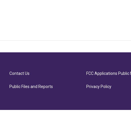
Contact Us
FCC Applications Public 
Public Files and Reports
Privacy Policy