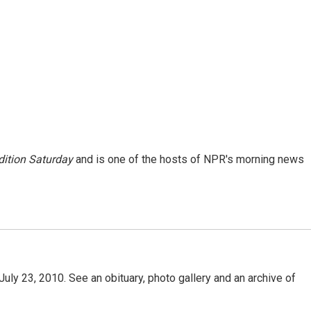
ition Saturday
and is one of the hosts of NPR's morning news
uly 23, 2010. See an obituary, photo gallery and an archive of