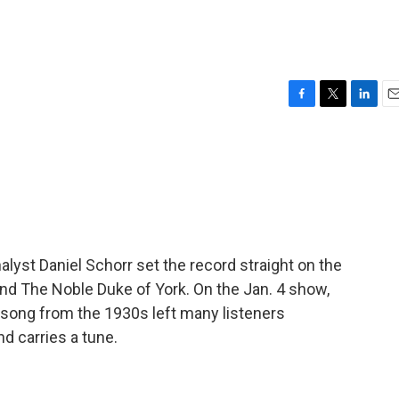
F
T
L
E
a
w
i
m
c
i
n
a
e
t
k
i
b
t
e
l
o
e
d
o
r
I
k
n
yst Daniel Schorr set the record straight on the
 The Noble Duke of York. On the Jan. 4 show,
 song from the 1930s left many listeners
nd carries a tune.