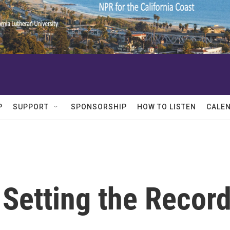
P
SUPPORT
SPONSORSHIP
HOW TO LISTEN
CALE
 Setting the Recor