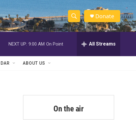
Donate
S
S
e
h
a
r
All Streams
NEXT UP:
9:00 AM
On Point
o
c
h
w
Q
NDAR
ABOUT US
u
S
e
r
e
y
a
r
On the air
d
c
h