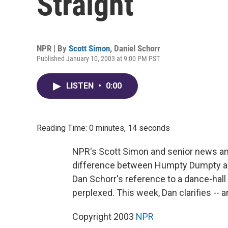
Straight
NPR | By
Scott Simon
,
Daniel Schorr
Published January 10, 2003 at 9:00 PM PST
LISTEN
•
0:00
Reading Time: 0 minutes, 14 seconds
NPR's Scott Simon and senior news anal
difference between Humpty Dumpty and
Dan Schorr's reference to a dance-hall
perplexed. This week, Dan clarifies -- a
Copyright 2003
NPR