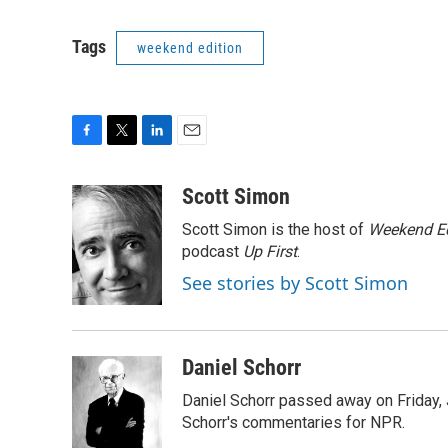
Tags
weekend edition
F
T
L
E
a
w
i
m
c
i
n
a
Scott Simon
e
t
k
i
Scott Simon is the host of
Weekend Ed
b
t
e
l
o
e
d
podcast
Up First
.
o
r
I
See stories by Scott Simon
k
n
Daniel Schorr
Daniel Schorr passed away on Friday, J
Schorr's commentaries for NPR.