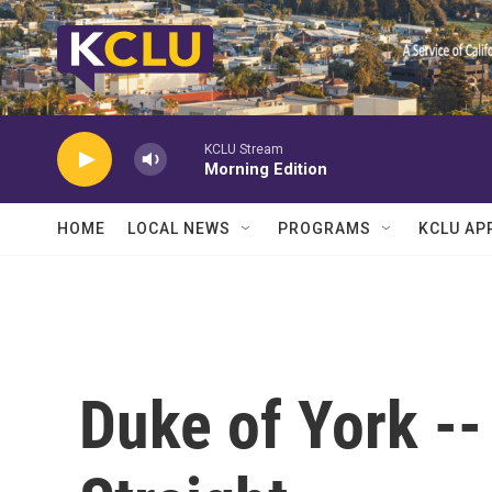
Skip to main content
KCLU Stream
Morning Edition
HOME
LOCAL NEWS
PROGRAMS
KCLU AP
Duke of York --