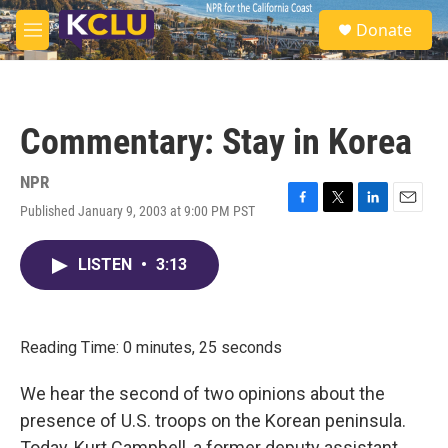
Skip to main content
S
Donate
e
M
a
e
r
n
c
u
h
Commentary: Stay in Korea
u
e
r
NPR
y
Published January 9, 2003 at 9:00 PM PST
F
T
L
E
a
w
i
m
c
i
n
a
LISTEN
•
3:13
e
t
k
i
b
t
e
l
o
e
d
o
r
I
k
n
Reading Time: 0 minutes, 25 seconds
We hear the second of two opinions about the
presence of U.S. troops on the Korean peninsula.
Today, Kurt Campbell, a former deputy assistant