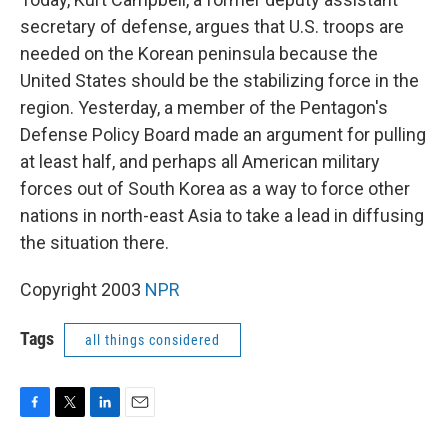
secretary of defense, argues that U.S. troops are
needed on the Korean peninsula because the
United States should be the stabilizing force in the
region. Yesterday, a member of the Pentagon's
Defense Policy Board made an argument for pulling
at least half, and perhaps all American military
forces out of South Korea as a way to force other
nations in north-east Asia to take a lead in diffusing
the situation there.
Copyright 2003
NPR
Tags
all things considered
F
T
L
E
a
w
i
m