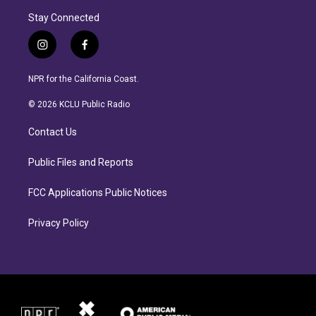
Stay Connected
i
f
n
a
s
c
NPR for the California Coast.
t
e
a
b
© 2026 KCLU Public Radio
g
o
r
o
Contact Us
a
k
m
Public Files and Reports
FCC Applications Public Notices
Privacy Policy