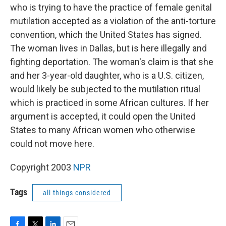
who is trying to have the practice of female genital
mutilation accepted as a violation of the anti-torture
convention, which the United States has signed.
The woman lives in Dallas, but is here illegally and
fighting deportation. The woman's claim is that she
and her 3-year-old daughter, who is a U.S. citizen,
would likely be subjected to the mutilation ritual
which is practiced in some African cultures. If her
argument is accepted, it could open the United
States to many African women who otherwise
could not move here.
Copyright 2003
NPR
Tags
all things considered