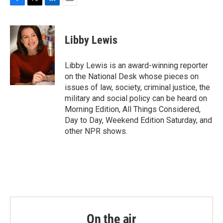
F
T
L
E
a
w
i
m
c
i
n
a
e
t
k
i
Libby Lewis
b
t
e
l
o
e
d
o
r
I
Libby Lewis is an award-winning reporter
k
n
on the National Desk whose pieces on
issues of law, society, criminal justice, the
military and social policy can be heard on
Morning Edition, All Things Considered,
Day to Day, Weekend Edition Saturday, and
other NPR shows.
On the air