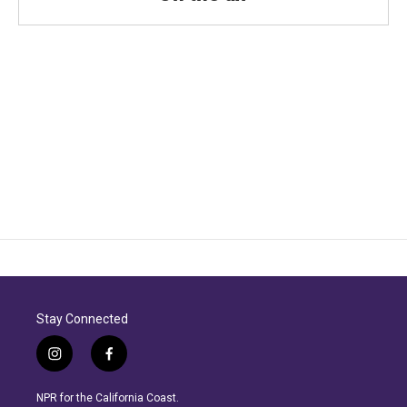
Stay Connected
i
f
n
a
s
c
NPR for the California Coast.