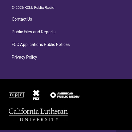
t
e
a
b
© 2026 KCLU Public Radio
g
o
r
o
Contact Us
a
k
m
Public Files and Reports
FCC Applications Public Notices
Privacy Policy