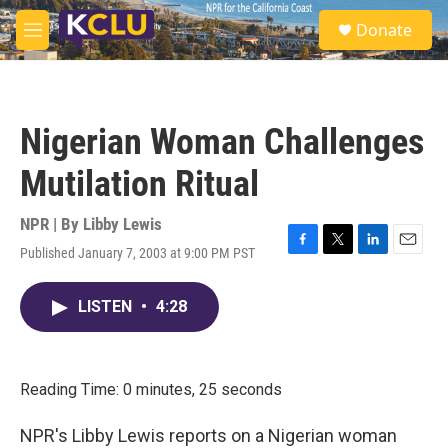
Skip to main content
S
Donate
e
M
a
e
r
n
c
u
h
Nigerian Woman Challenges
u
e
Mutilation Ritual
r
y
NPR | By
Libby Lewis
Published January 7, 2003 at 9:00 PM PST
F
T
L
E
a
w
i
m
c
i
n
a
LISTEN
•
4:28
e
t
k
i
b
t
e
l
o
e
d
o
r
I
k
n
Reading Time: 0 minutes, 25 seconds
NPR's Libby Lewis reports on a Nigerian woman