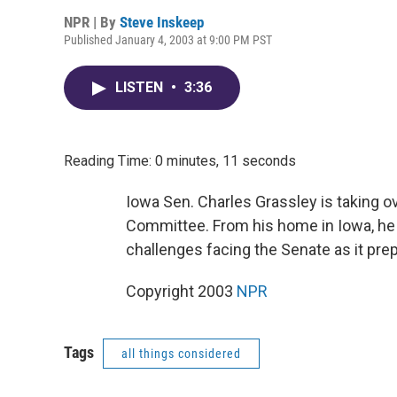
NPR | By
Steve Inskeep
Published January 4, 2003 at 9:00 PM PST
LISTEN
•
3:36
Reading Time: 0 minutes, 11 seconds
Iowa Sen. Charles Grassley is taking o
Committee. From his home in Iowa, he
challenges facing the Senate as it pre
Copyright 2003
NPR
Tags
all things considered