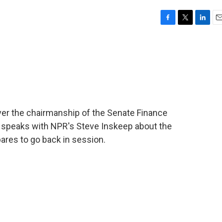
F
T
L
E
a
w
i
m
c
i
n
a
e
t
k
i
b
t
e
l
o
e
d
o
r
I
k
n
ver the chairmanship of the Senate Finance
 speaks with NPR's Steve Inskeep about the
pares to go back in session.