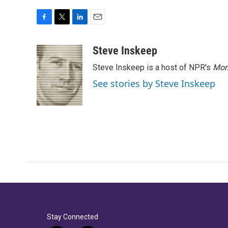
F
T
L
E
a
w
i
m
c
i
n
a
Steve Inskeep
e
t
k
i
Steve Inskeep is a host of NPR's
Mor
b
t
e
l
o
e
d
See stories by Steve Inskeep
o
r
I
k
n
Stay Connected