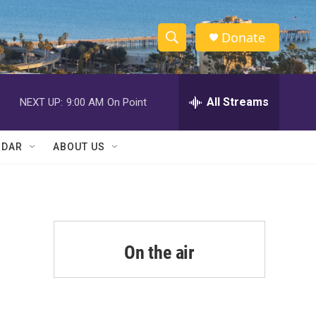
Donate
S
S
e
h
a
r
All Streams
NEXT UP:
9:00 AM
On Point
o
c
h
w
Q
NDAR
ABOUT US
u
S
e
r
e
y
a
r
On the air
c
h