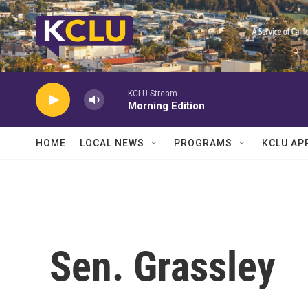
Skip to main content
KCLU Stream
Morning Edition
HOME
LOCAL NEWS
PROGRAMS
KCLU AP
Sen. Grassley