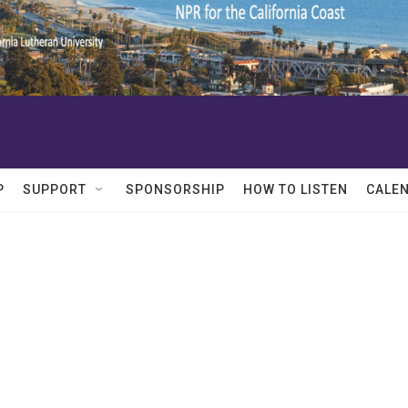
P
SUPPORT
SPONSORSHIP
HOW TO LISTEN
CALE