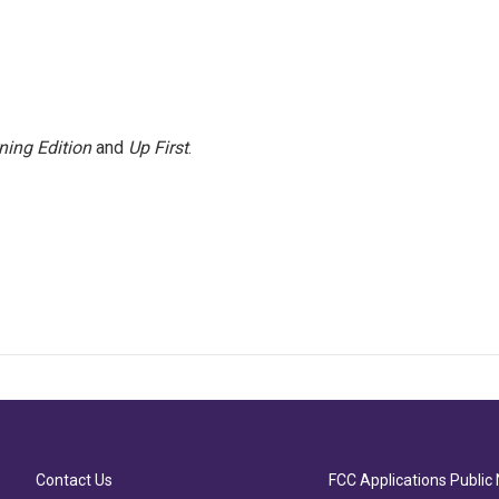
ning Edition
and
Up First
.
Contact Us
FCC Applications Public 