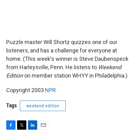
Puzzle master Will Shortz quizzes one of our
listeners, and has a challenge for everyone at
home. (This week's winner is Steve Daubenspeck
from Harleysville, Penn. He listens to
Weekend
Edition
on member station WHYY in Philadelphia.)
Copyright 2003
NPR
Tags
weekend edition
F
T
L
E
a
w
i
m