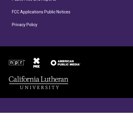
FCC Applications Public Notices
Privacy Policy