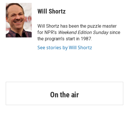
c
i
n
a
e
t
k
i
Will Shortz
b
t
e
l
o
e
d
o
r
I
Will Shortz has been the puzzle master
k
n
for NPR's
Weekend Edition
Sunday
since
the program's start in 1987.
See stories by Will Shortz
On the air