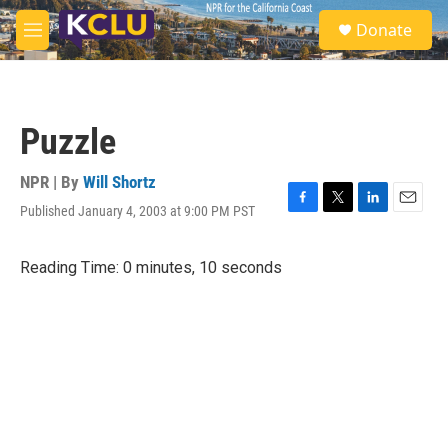
Skip to main content
S
Donate
e
M
a
e
r
n
c
u
h
Puzzle
u
e
r
NPR | By
Will Shortz
y
Published January 4, 2003 at 9:00 PM PST
F
T
L
E
a
w
i
m
c
i
n
a
Reading Time: 0 minutes, 10 seconds
e
t
k
i
b
t
e
l
o
e
d
o
r
I
k
n