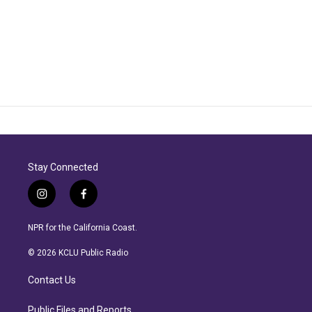
Stay Connected
i
f
n
a
s
c
NPR for the California Coast.
t
e
a
b
© 2026 KCLU Public Radio
g
o
r
o
Contact Us
a
k
m
Public Files and Reports