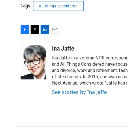
Tags
all things considered
F
T
L
E
a
w
i
m
c
i
n
a
Ina Jaffe
e
t
k
i
Ina Jaffe is a veteran NPR correspond
b
t
e
l
o
e
d
and All Things Considered have focused
o
r
I
and divorce, work and retirement, fash
k
n
of life choices. In 2015, she was name
Next Avenue, which wrote "Jaffe has r
See stories by Ina Jaffe