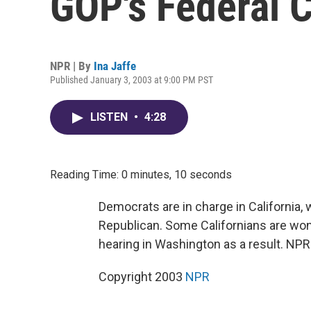
GOP's Federal C
NPR | By
Ina Jaffe
Published January 3, 2003 at 9:00 PM PST
LISTEN
•
4:28
Reading Time: 0 minutes, 10 seconds
Democrats are in charge in California, 
Republican. Some Californians are wond
hearing in Washington as a result. NPR'
Copyright 2003
NPR