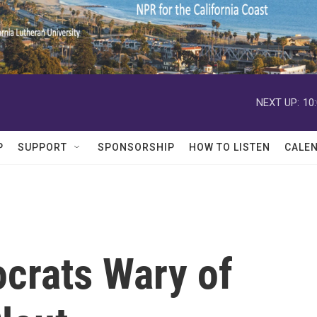
NEXT UP:
10
P
SUPPORT
SPONSORSHIP
HOW TO LISTEN
CALE
ocrats Wary of