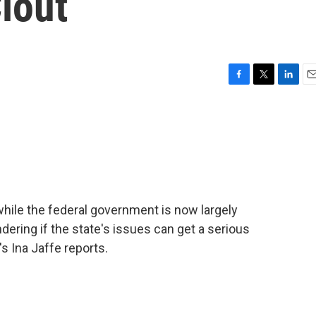
lout
F
T
L
E
a
w
i
m
c
i
n
a
e
t
k
i
b
t
e
l
o
e
d
o
r
I
k
n
while the federal government is now largely
ering if the state's issues can get a serious
s Ina Jaffe reports.