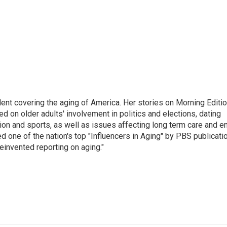
ent covering the aging of America. Her stories on Morning Editi
 on older adults' involvement in politics and elections, dating
ion and sports, as well as issues affecting long term care and e
d one of the nation's top "Influencers in Aging" by PBS publicati
einvented reporting on aging."