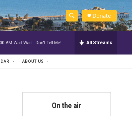
Donate
S
S
e
h
a
r
All Streams
:00 AM
Wait Wait... Don't Tell Me!
o
c
h
w
Q
NDAR
ABOUT US
u
S
e
r
e
y
a
r
On the air
c
h