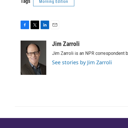
Tags
Morning Edition
F
T
L
E
a
w
i
m
c
i
n
a
Jim Zarroli
e
t
k
i
Jim Zarroli is an NPR correspondent
b
t
e
l
o
e
d
See stories by Jim Zarroli
o
r
I
k
n