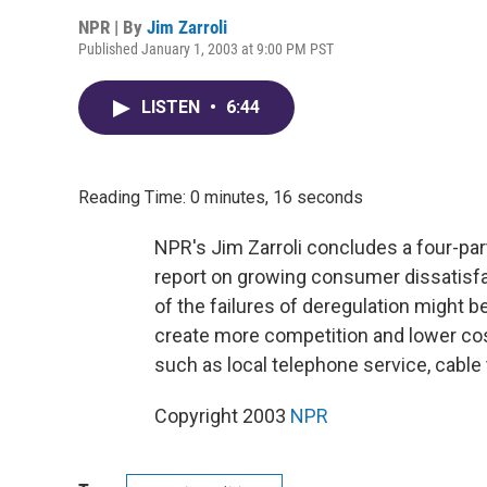
NPR | By
Jim Zarroli
Published January 1, 2003 at 9:00 PM PST
LISTEN
•
6:44
Reading Time: 0 minutes, 16 seconds
NPR's Jim Zarroli concludes a four-part
report on growing consumer dissatisf
of the failures of deregulation might
create more competition and lower cos
such as local telephone service, cable te
Copyright 2003
NPR