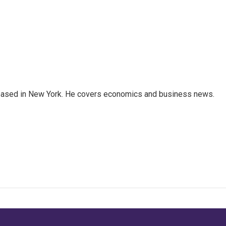
 based in New York. He covers economics and business news.