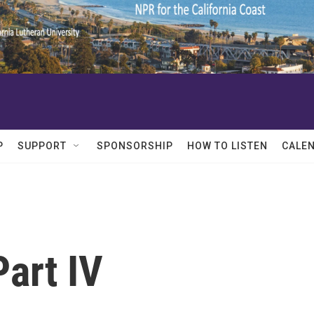
P
SUPPORT
SPONSORSHIP
HOW TO LISTEN
CALE
Part IV