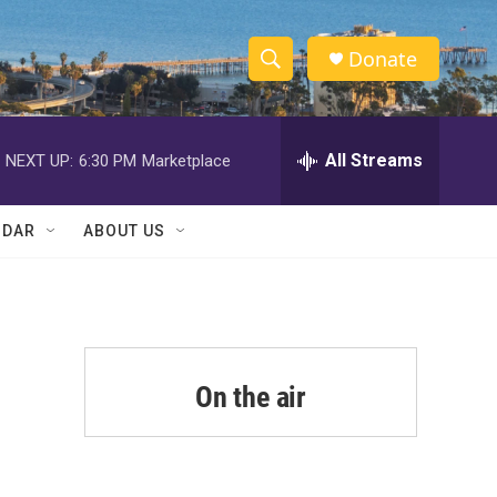
Donate
S
S
e
h
a
r
All Streams
NEXT UP:
6:30 PM
Marketplace
o
c
h
w
Q
NDAR
ABOUT US
u
S
e
r
e
y
a
r
On the air
c
h