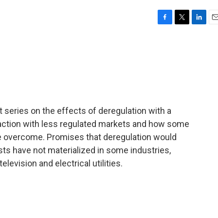
F
T
L
E
a
w
i
m
c
i
n
a
e
t
k
i
b
t
e
l
o
e
d
o
r
I
k
n
 series on the effects of deregulation with a
action with less regulated markets and how some
 be overcome. Promises that deregulation would
ts have not materialized in some industries,
levision and electrical utilities.