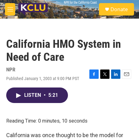
Skip to main content
S
Donate
e
M
a
e
r
n
c
u
h
California HMO System in
u
e
Need of Care
r
y
NPR
Published January 1, 2003 at 9:00 PM PST
F
T
L
E
a
w
i
m
c
i
n
a
LISTEN
•
5:21
e
t
k
i
b
t
e
l
o
e
d
o
r
I
k
n
Reading Time: 0 minutes, 10 seconds
California was once thought to be the model for