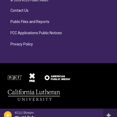
© 2026 KCLU Public Radio
g
o
r
o
Contact Us
a
k
m
Public Files and Reports
FCC Applications Public Notices
Privacy Policy
KCLU Stream