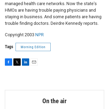
managed health care networks. Now the state's
HMOs are having trouble paying physicians and
staying in business. And some patients are having
trouble finding doctors. Deirdre Kennedy reports.
Copyright 2003
NPR
Tags
Morning Edition
F
T
L
E
a
w
i
m
c
i
n
a
e
t
k
i
b
t
e
l
o
e
d
o
r
I
k
n
On the air