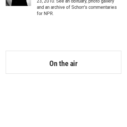
23, 2010. See an obituary, photo gallery
and an archive of Schorr's commentaries
for NPR.
On the air