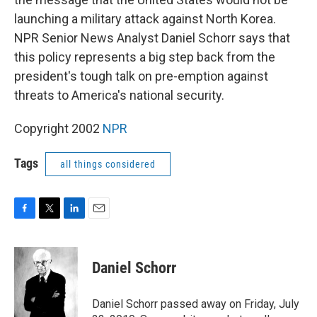
launching a military attack against North Korea.
NPR Senior News Analyst Daniel Schorr says that
this policy represents a big step back from the
president's tough talk on pre-emption against
threats to America's national security.
Copyright 2002
NPR
Tags
all things considered
F
T
L
E
a
w
i
m
c
i
n
a
e
t
k
i
Daniel Schorr
b
t
e
l
o
e
d
o
r
I
Daniel Schorr passed away on Friday, July
k
n