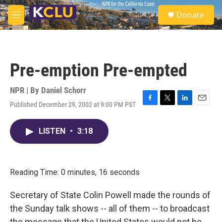
Skip to main content
S
Donate
e
M
a
e
r
n
c
u
h
Pre-emption Pre-empted
u
e
r
NPR | By
Daniel Schorr
y
Published December 29, 2002 at 9:00 PM PST
F
T
L
E
a
w
i
m
c
i
n
a
LISTEN
•
3:18
e
t
k
i
b
t
e
l
o
e
d
o
r
I
k
n
Reading Time: 0 minutes, 16 seconds
Secretary of State Colin Powell made the rounds of
the Sunday talk shows -- all of them -- to broadcast
the message that the United States would not be