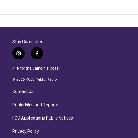
Stay Connected
i
f
n
a
s
c
NPR for the California Coast.
t
e
a
b
© 2026 KCLU Public Radio
g
o
r
o
Contact Us
a
k
m
Public Files and Reports
FCC Applications Public Notices
Privacy Policy