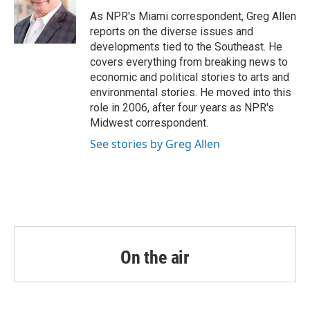
o
e
d
o
r
I
As NPR's Miami correspondent, Greg Allen
k
n
reports on the diverse issues and
developments tied to the Southeast. He
covers everything from breaking news to
economic and political stories to arts and
environmental stories. He moved into this
role in 2006, after four years as NPR's
Midwest correspondent.
See stories by Greg Allen
On the air