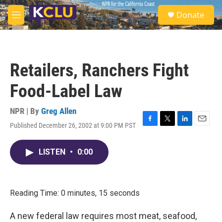
Skip to main content
S
Donate
e
M
a
e
r
n
c
u
h
Retailers, Ranchers Fight
u
e
Food-Label Law
r
y
NPR | By
Greg Allen
Published December 26, 2002 at 9:00 PM PST
F
T
L
E
a
w
i
m
c
i
n
a
LISTEN
•
0:00
e
t
k
i
b
t
e
l
o
e
d
o
r
I
k
n
Reading Time: 0 minutes, 15 seconds
A new federal law requires most meat, seafood,