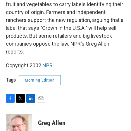
fruit and vegetables to carry labels identifying their
country of origin. Farmers and independent
ranchers support the new regulation, arguing that a
label that says "Grown in the U.S.A." will help sell
products. But some retailers and big livestock
companies oppose the law. NPR's Greg Allen
reports.
Copyright 2002
NPR
Tags
Morning Edition
F
T
L
E
a
w
i
m
c
i
n
a
e
t
k
i
Greg Allen
b
t
e
l